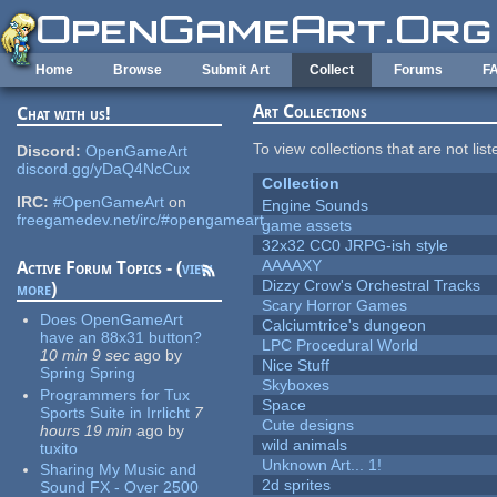
Skip to main content
Home
Browse
Submit Art
Collect
Forums
F
Art Collections
Chat with us!
To view collections that are not lis
Discord:
OpenGameArt
discord.gg/yDaQ4NcCux
Collection
IRC:
#OpenGameArt
on
Engine Sounds
freegamedev.net/irc/#opengameart
game assets
32x32 CC0 JRPG-ish style
AAAAXY
Active Forum Topics - (
view
Dizzy Crow's Orchestral Tracks
more
)
Scary Horror Games
Does OpenGameArt
Calciumtrice's dungeon
have an 88x31 button?
LPC Procedural World
10 min 9 sec
ago
by
Nice Stuff
Spring Spring
Skyboxes
Programmers for Tux
Space
Sports Suite in Irrlicht
7
Cute designs
hours 19 min
ago
by
wild animals
tuxito
Unknown Art... 1!
Sharing My Music and
2d sprites
Sound FX - Over 2500