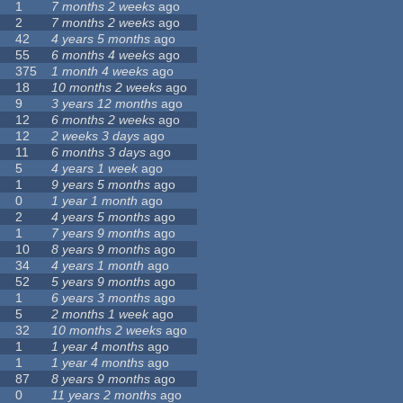
1
7 months 2 weeks
ago
2
7 months 2 weeks
ago
42
4 years 5 months
ago
55
6 months 4 weeks
ago
375
1 month 4 weeks
ago
18
10 months 2 weeks
ago
9
3 years 12 months
ago
12
6 months 2 weeks
ago
12
2 weeks 3 days
ago
11
6 months 3 days
ago
5
4 years 1 week
ago
1
9 years 5 months
ago
0
1 year 1 month
ago
2
4 years 5 months
ago
1
7 years 9 months
ago
10
8 years 9 months
ago
34
4 years 1 month
ago
52
5 years 9 months
ago
1
6 years 3 months
ago
5
2 months 1 week
ago
32
10 months 2 weeks
ago
1
1 year 4 months
ago
1
1 year 4 months
ago
87
8 years 9 months
ago
0
11 years 2 months
ago