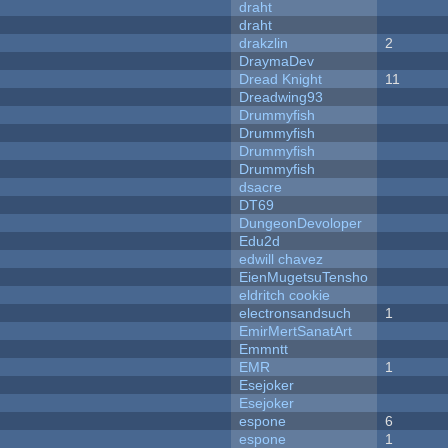
draht
draht
drakzlin
2
DraymaDev
Dread Knight
11
Dreadwing93
Drummyfish
Drummyfish
Drummyfish
Drummyfish
dsacre
DT69
DungeonDevoloper
Edu2d
edwill chavez
EienMugetsuTensho
eldritch cookie
electronsandsuch
1
EmirMertSanatArt
Emmntt
EMR
1
Esejoker
Esejoker
espone
6
espone
1