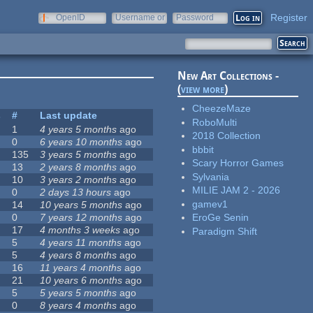
Register
OpenID
Username or
Password
e-mail
New Art Collections -
(
view more
)
CheezeMaze
s
#
Last update
RoboMulti
1
4 years 5 months
ago
2018 Collection
0
6 years 10 months
ago
bbbit
135
3 years 5 months
ago
Scary Horror Games
13
2 years 8 months
ago
Sylvania
10
3 years 2 months
ago
MILIE JAM 2 - 2026
0
2 days 13 hours
ago
gamev1
14
10 years 5 months
ago
0
7 years 12 months
ago
EroGe Senin
17
4 months 3 weeks
ago
Paradigm Shift
5
4 years 11 months
ago
5
4 years 8 months
ago
16
11 years 4 months
ago
21
10 years 6 months
ago
5
5 years 5 months
ago
0
8 years 4 months
ago