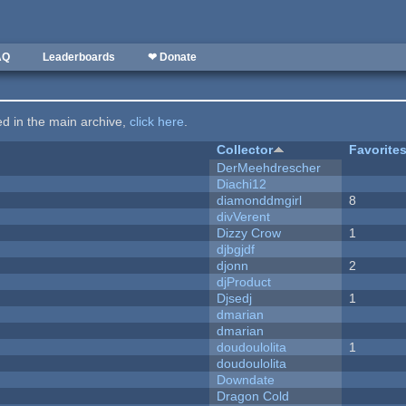
AQ
Leaderboards
❤ Donate
ted in the main archive,
click here
.
Collector
Favorite
DerMeehdrescher
Diachi12
diamonddmgirl
8
divVerent
Dizzy Crow
1
djbgjdf
djonn
2
djProduct
Djsedj
1
dmarian
dmarian
doudoulolita
1
doudoulolita
Downdate
Dragon Cold