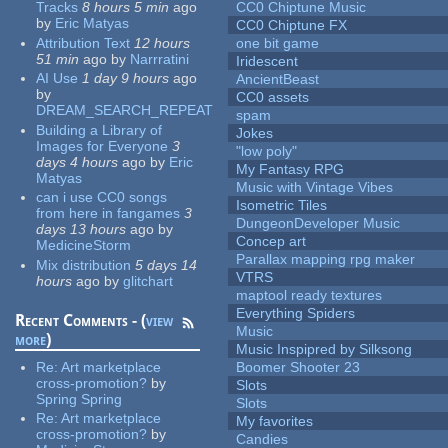
Tracks
8 hours 5 min
ago
CC0 Chiptune Music
by
Eric Matyas
CC0 Chiptune FX
Attribution Text
12 hours
one bit game
51 min
ago
by
Narrratini
Iridescent
AI Use
1 day 9 hours
ago
AncientBeast
by
CC0 assets
DREAM_SEARCH_REPEAT
spam
Building a Library of
Jokes
Images for Everyone
3
"low poly"
days 4 hours
ago
by
Eric
My Fantasy RPG
Matyas
Music with Vintage Vibes
can i use CC0 songs
Isometric Tiles
from here in fangames
3
DungeonDeveloper Music
days 13 hours
ago
by
Concep art
MedicineStorm
Parallax mapping rpg maker
Mix distribution
5 days 14
VTRS
hours
ago
by
glitchart
maptool ready textures
Everything Spiders
Recent Comments - (
view
Music
more
)
Music Inspipred by Silksong
Re:
Art marketplace
Boomer Shooter 23
cross-promotion?
by
Slots
Spring Spring
Slots
Re:
Art marketplace
My favorites
cross-promotion?
by
Candies