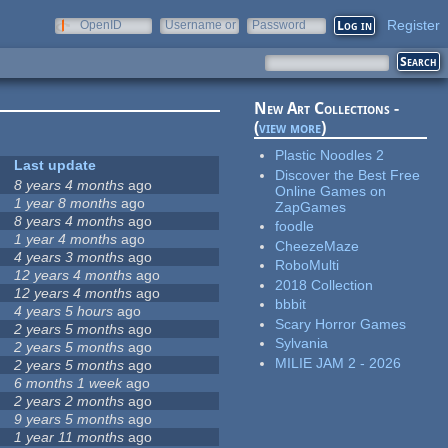
Register
OpenID
Username or
Password
e-mail
New Art Collections -
(
view more
)
Plastic Noodles 2
Last update
Discover the Best Free
8 years 4 months
ago
Online Games on
1 year 8 months
ago
ZapGames
8 years 4 months
ago
foodle
1 year 4 months
ago
CheezeMaze
4 years 3 months
ago
RoboMulti
12 years 4 months
ago
2018 Collection
12 years 4 months
ago
bbbit
4 years 5 hours
ago
Scary Horror Games
2 years 5 months
ago
Sylvania
2 years 5 months
ago
MILIE JAM 2 - 2026
2 years 5 months
ago
6 months 1 week
ago
2 years 2 months
ago
9 years 5 months
ago
1 year 11 months
ago