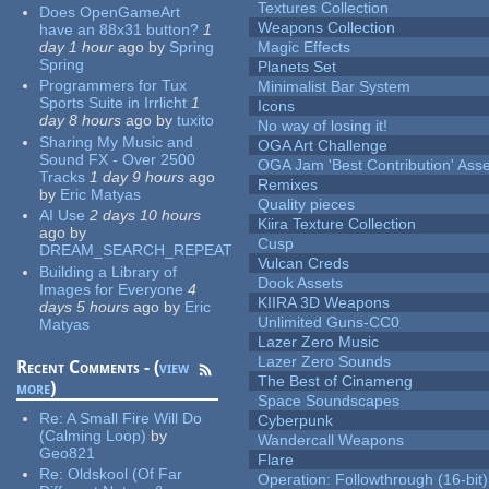
Textures Collection
Does OpenGameArt
Weapons Collection
have an 88x31 button?
1
day 1 hour
ago
by
Spring
Magic Effects
Spring
Planets Set
Programmers for Tux
Minimalist Bar System
Sports Suite in Irrlicht
1
Icons
day 8 hours
ago
by
tuxito
No way of losing it!
Sharing My Music and
OGA Art Challenge
Sound FX - Over 2500
OGA Jam 'Best Contribution' Ass
Tracks
1 day 9 hours
ago
Remixes
by
Eric Matyas
Quality pieces
AI Use
2 days 10 hours
Kiira Texture Collection
ago
by
Cusp
DREAM_SEARCH_REPEAT
Vulcan Creds
Building a Library of
Dook Assets
Images for Everyone
4
KIIRA 3D Weapons
days 5 hours
ago
by
Eric
Unlimited Guns-CC0
Matyas
Lazer Zero Music
Lazer Zero Sounds
Recent Comments - (
view
The Best of Cinameng
more
)
Space Soundscapes
Re:
A Small Fire Will Do
Cyberpunk
(Calming Loop)
by
Wandercall Weapons
Geo821
Flare
Re:
Oldskool (Of Far
Operation: Followthrough (16-bit)