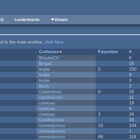
AQ
Leaderboards
❤ Donate
ted in the main archive,
click here
.
Collector
Favorites
#
BraulioCV
0
Brojas
15
brylie
5
200
brylie
8
brylie
3
Buch
2
Calamitous
6
20
carcinocron
11
caseyac
18
caseyac
6
caseyac
2
24
Cawfeecrow
30
cemkalyoncu
16
104
cemkalyoncu
1
cemkalyoncu
88
118