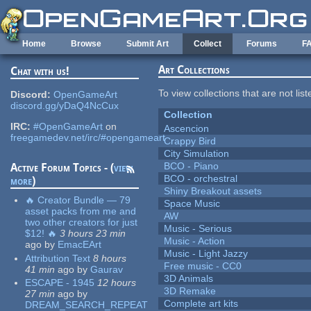
Skip to main content
Home
Browse
Submit Art
Collect
Forums
F
Art Collections
Chat with us!
To view collections that are not lis
Discord:
OpenGameArt
discord.gg/yDaQ4NcCux
Collection
IRC:
#OpenGameArt
on
Ascencion
freegamedev.net/irc/#opengameart
Crappy Bird
City Simulation
BCO - Piano
Active Forum Topics - (
view
BCO - orchestral
more
)
Shiny Breakout assets
🔥 Creator Bundle — 79
Space Music
asset packs from me and
AW
two other creators for just
Music - Serious
$12! 🔥
3 hours 23 min
Music - Action
ago
by
EmacEArt
Music - Light Jazzy
Attribution Text
8 hours
Free music - CC0
41 min
ago
by
Gaurav
3D Animals
ESCAPE - 1945
12 hours
3D Remake
27 min
ago
by
Complete art kits
DREAM_SEARCH_REPEAT