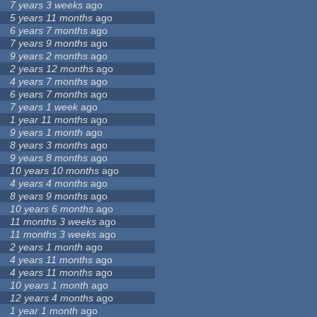
7 years 3 weeks
ago
5 years 11 months
ago
6 years 7 months
ago
7 years 9 months
ago
9 years 2 months
ago
2 years 12 months
ago
4 years 7 months
ago
6 years 7 months
ago
7 years 1 week
ago
1 year 11 months
ago
9 years 1 month
ago
8 years 3 months
ago
9 years 8 months
ago
10 years 10 months
ago
4 years 4 months
ago
8 years 9 months
ago
10 years 6 months
ago
11 months 3 weeks
ago
11 months 3 weeks
ago
2 years 1 month
ago
4 years 11 months
ago
4 years 11 months
ago
10 years 1 month
ago
12 years 4 months
ago
1 year 1 month
ago