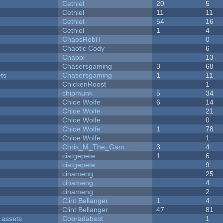
Cethiel
20
5
Cethiel
11
11
Cethiel
54
16
Cethiel
1
4
ChaosRobH
0
Chaotic Cody
6
Chappi
13
Chasersgaming
3
68
ets
Chasersgaming
1
11
ChickenRoost
1
chipmunk
5
34
Chloe Wolfe
6
14
Chloe Wolfe
21
Chloe Wolfe
0
Chloe Wolfe
1
78
Chloe Wolfe
1
Chris_M_The_Gam...
3
4
ciatgepete
1
6
ciatgepete
9
cinameng
25
cinameng
4
cinameng
2
Clint Bellanger
1
4
Clint Bellanger
47
81
 assets
Cobradabest
1