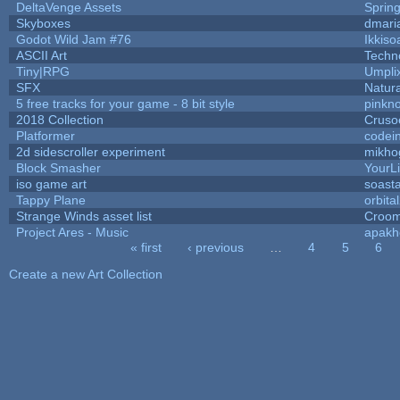
DeltaVenge Assets
Sprin
Skyboxes
dmari
Godot Wild Jam #76
Ikkiso
ASCII Art
Techn
Tiny|RPG
Umpli
SFX
Natura
5 free tracks for your game - 8 bit style
pinkn
2018 Collection
Cruso
Platformer
codei
2d sidescroller experiment
mikho
Block Smasher
YourLi
iso game art
soast
Tappy Plane
orbita
Strange Winds asset list
Croom
Project Ares - Music
apakh
« first
‹ previous
…
4
5
6
Pages
Create a new Art Collection