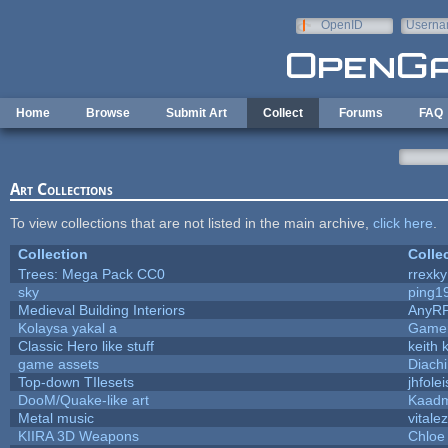
Skip to main content
OpenID
Userna
e-mail
Home
Browse
Submit Art
Collect
Forums
FAQ
Art Collections
To view collections that are not listed in the main archive,
click here
.
Collection
Colle
Trees: Mega Pack CC0
rrexky
sky
ping1
Medieval Building Interiors
AnyR
Kolaysa yakal a
Gamer
Classic Hero like stuff
keith 
game assets
Diach
Top-down TIlesets
jhfolei
DooM/Quake-like art
Kaad
Metal music
vitale
KIIRA 3D Weapons
Chloe