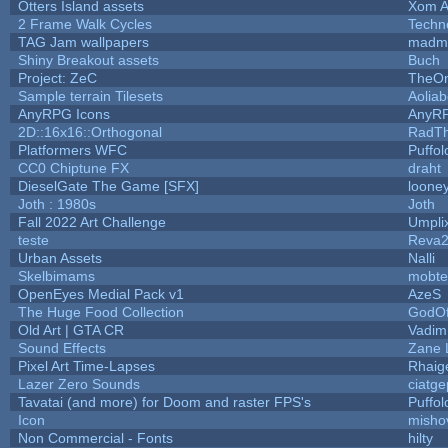
Otters Island assets
Xom A
2 Frame Walk Cycles
Techn
TAG Jam wallpapers
madma
Shiny Breakout assets
Buch
Project: ZeC
TheOn
Sample terrain Tilesets
Aolia
AnyRPG Icons
AnyR
2D::16x16::Orthogonal
RadT
Platformers WFC
Puffolo
CC0 Chiptune FX
draht
DieselGate The Game [SFX]
looney
Joth : 1980s
Joth
Fall 2022 Art Challenge
Umpli
teste
Reva
Urban Assets
Nalli
Skelbimams
mobte
OpenEyes Medial Pack v1
AzeS
The Huge Food Collection
GodOf
Old Art | GTA CR
Vadim
Sound Effects
Zane L
Pixel Art Time-Lapses
Rhaig
Lazer Zero Sounds
ciatge
Tavatai (and more) for Doom and raster FPS's
Puffolo
Icon
misho
Non Commercial - Fonts
hilty