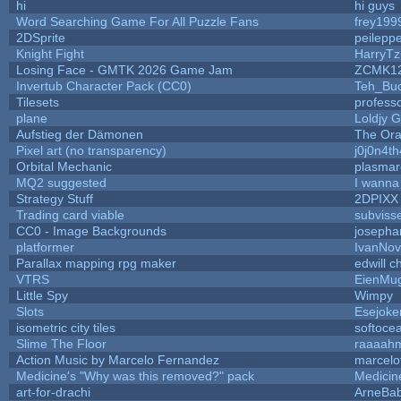
hi
hi guys
Word Searching Game For All Puzzle Fans
frey199
2DSprite
peilepp
Knight Fight
HarryTz
Losing Face - GMTK 2026 Game Jam
ZCMK1
Invertub Character Pack (CC0)
Teh_Buc
Tilesets
profess
plane
Loldjy 
Aufstieg der Dämonen
The Ora
Pixel art (no transparency)
j0j0n4t
Orbital Mechanic
plasma
MQ2 suggested
I wanna
Strategy Stuff
2DPIXX
Trading card viable
subviss
CC0 - Image Backgrounds
josepha
platformer
IvanNov
Parallax mapping rpg maker
edwill c
VTRS
EienMu
Little Spy
Wimpy
Slots
Esejoke
isometric city tiles
softoce
Slime The Floor
raaaah
Action Music by Marcelo Fernandez
marcelo
Medicine's "Why was this removed?" pack
Medicin
art-for-drachi
ArneBa