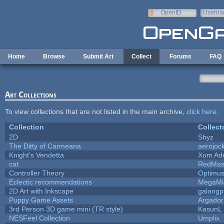
Skip to main content
OpenID
Userna
e-mail
Home
Browse
Submit Art
Collect
Forums
FAQ
Art Collections
To view collections that are not listed in the main archive,
click here
.
Collection
Collect
2D
Shyz
The Ditty of Carmeana
aerojoc
Knight's Vendetta
Xom Ad
cat
RedMas
Controller Theory
Optimu
Eclectic recommendations
MegaMi
2D Art with Inkscape
galangpi
Puppy Game Assets
Argador
3rd Person 3D game mini (TR style)
KasunL
NESFeel Collection
Umplix