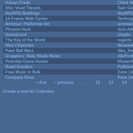
Vulcan Creds
Chloe W
Misc Voxel Tilesets
Sam Gi
AnyRPG Buildings
AnyRP
14 Frame Walk Cycles
Techno
Armisius' Platformer Art
armisiu
Phoenix Hunt
Xom Ad
SunnyLand
Umplix
The Key of the World
rogerdv
Nice Chiptunes
Amawe
Paint Ball Warz
Alex_t
Grapplers: Relic Rivals Music
AllyProd
Potential Game Assets
MasterA
Road brawlers
Puffolott
Free Music In Bulk
Zane Lit
Compass Rose
Pace Sm
« first
‹ previous
…
12
13
14
Pages
Create a new Art Collection