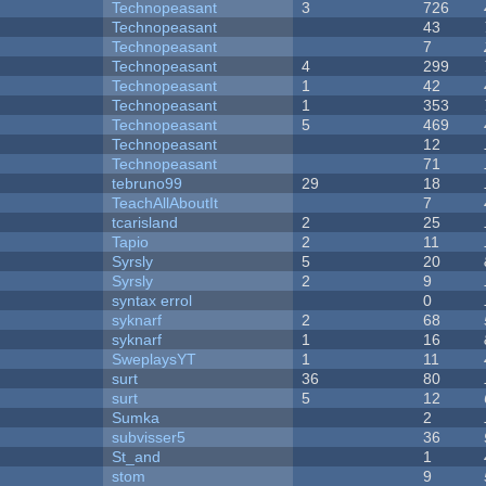
Technopeasant
3
726
Technopeasant
43
Technopeasant
7
Technopeasant
4
299
Technopeasant
1
42
Technopeasant
1
353
Technopeasant
5
469
Technopeasant
12
Technopeasant
71
tebruno99
29
18
TeachAllAboutIt
7
tcarisland
2
25
Tapio
2
11
Syrsly
5
20
Syrsly
2
9
syntax errol
0
syknarf
2
68
syknarf
1
16
SweplaysYT
1
11
surt
36
80
surt
5
12
Sumka
2
subvisser5
36
St_and
1
stom
9