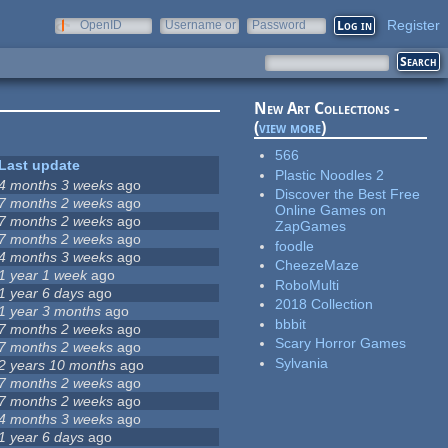
Register
OpenID
Username or
Password
e-mail
New Art Collections -
(
view more
)
566
Last update
Plastic Noodles 2
4 months 3 weeks
ago
Discover the Best Free
7 months 2 weeks
ago
Online Games on
7 months 2 weeks
ago
ZapGames
7 months 2 weeks
ago
foodle
4 months 3 weeks
ago
CheezeMaze
1 year 1 week
ago
RoboMulti
1 year 6 days
ago
2018 Collection
1 year 3 months
ago
bbbit
7 months 2 weeks
ago
Scary Horror Games
7 months 2 weeks
ago
Sylvania
2 years 10 months
ago
7 months 2 weeks
ago
7 months 2 weeks
ago
4 months 3 weeks
ago
1 year 6 days
ago