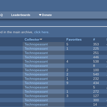
AQ
Leaderboards
❤ Donate
ted in the main archive,
click here
.
Collector
Favorites
#
Technopeasant
5
353
Technopeasant
1
225
Technopeasant
251
Technopeasant
446
Technopeasant
4
538
Technopeasant
8
Technopeasant
2
100
Technopeasant
2
540
Technopeasant
1
232
Technopeasant
9
434
Technopeasant
5
Technopeasant
1
272
Technopeasant
3
127
Technopeasant
300
Technopeasant
14