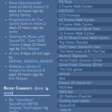
PS Tech
Does OpenGameArt
2 Frame Walk Cycles
have an 88x31 button?
2
days 14 hours
ago
by
ASCII Art
Spring Spring
CC0 Portraits
Programmers for Tux
10 Frame Walk Cycles
Sports Suite in Irrlicht
2
8 Frame Walk Cycles
days 21 hours
ago
by
3/4 Directional Sprite Sets
tuxito
12 Frame Walk Cycles
Sharing My Music and
16 Or More Frame Walk Cycles
Sound FX - Over 2500
Top Down Shooter
Tracks
2 days 22 hours
2022 Open Game Art Jam
ago
by
Eric Matyas
The Nine Lives of Er The Cat
AI Use
4 days 14 min
ago
Humus' Skyboxes
by
Good Public Domain 2D Art
DREAM_SEARCH_REPEAT
Good Public Domain 3D Art
Building a Library of
The Orb game
Images for Everyone
5
shmup
days 19 hours
ago
by
Eric Matyas
tiles
Dream 2D Game Art
NES-like
Recent Comments - (
view
SMS-like
more
)
2D Platform Pixel Art
Re:
"Jummbox"
Trading card viable
SoundFont MPTM
SpaceColl
Original "SndTrapper"
by
.ruby-st
stgiga