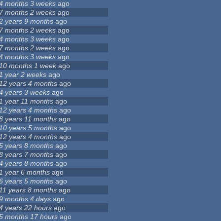
4 months 3 weeks
ago
7 months 2 weeks
ago
2 years 9 months
ago
7 months 2 weeks
ago
4 months 3 weeks
ago
7 months 2 weeks
ago
4 months 3 weeks
ago
10 months 1 week
ago
1 year 2 weeks
ago
12 years 4 months
ago
4 years 3 weeks
ago
1 year 11 months
ago
12 years 4 months
ago
8 years 11 months
ago
10 years 5 months
ago
12 years 4 months
ago
5 years 8 months
ago
8 years 7 months
ago
4 years 8 months
ago
1 year 6 months
ago
6 years 5 months
ago
11 years 8 months
ago
9 months 4 days
ago
4 years 22 hours
ago
5 months 17 hours
ago