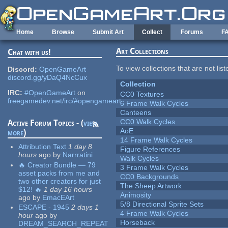
Skip to main content
Home
Browse
Submit Art
Collect
Forums
F
Art Collections
Chat with us!
To view collections that are not lis
Discord:
OpenGameArt
discord.gg/yDaQ4NcCux
Collection
IRC:
#OpenGameArt
on
CC0 Textures
freegamedev.net/irc/#opengameart
6 Frame Walk Cycles
Canteens
CC0 Walk Cycles
Active Forum Topics - (
view
AoE
more
)
14 Frame Walk Cycles
Attribution Text
1 day 8
Figure References
hours
ago
by
Narrratini
Walk Cycles
🔥 Creator Bundle — 79
3 Frame Walk Cycles
asset packs from me and
CC0 Backgrounds
two other creators for just
The Sheep Artwork
$12! 🔥
1 day 16 hours
Animosity
ago
by
EmacEArt
5/8 Directional Sprite Sets
ESCAPE - 1945
2 days 1
4 Frame Walk Cycles
hour
ago
by
Horseback
DREAM_SEARCH_REPEAT