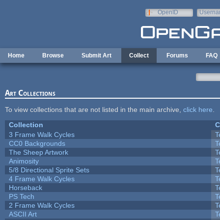
Skip to main content
OpenID
Userna
e-mail
Home
Browse
Submit Art
Collect
Forums
FAQ
Art Collections
To view collections that are not listed in the main archive,
click here
.
Collection
C
3 Frame Walk Cycles
T
CC0 Backgrounds
T
The Sheep Artwork
T
Animosity
T
5/8 Directional Sprite Sets
T
4 Frame Walk Cycles
T
Horseback
T
PS Tech
T
2 Frame Walk Cycles
T
ASCII Art
T