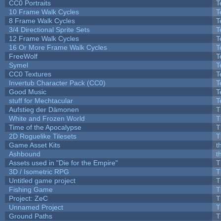
CC0 Portraits
T
10 Frame Walk Cycles
T
8 Frame Walk Cycles
T
3/4 Directional Sprite Sets
T
12 Frame Walk Cycles
T
16 Or More Frame Walk Cycles
T
FreeWolf
T
Symel
T
CC0 Textures
T
Invertub Character Pack (CC0)
T
Good Music
T
stuff for Mechtacular
T
Aufstieg der Dämonen
T
White and Frozen World
T
Time of the Apocalypse
T
2D Roguelike Tilesets
T
Game Asset Kits
t
Ashbound
t
Assets used in "Die for the Empire"
T
3D / Isometric RPG
T
Untitled game project
T
Fishing Game
T
Project: ZeC
T
Unnamed Project
T
Ground Paths
T