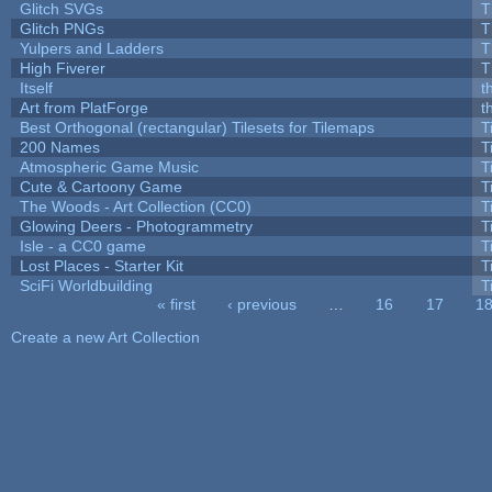
Glitch SVGs
T
Glitch PNGs
T
Yulpers and Ladders
T
High Fiverer
T
Itself
t
Art from PlatForge
t
Best Orthogonal (rectangular) Tilesets for Tilemaps
T
200 Names
T
Atmospheric Game Music
T
Cute & Cartoony Game
T
The Woods - Art Collection (CC0)
T
Glowing Deers - Photogrammetry
T
Isle - a CC0 game
T
Lost Places - Starter Kit
T
SciFi Worldbuilding
T
« first
‹ previous
…
16
17
1
Pages
Create a new Art Collection