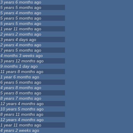
3 years 6 months
ago
5 years 5 months
ago
5 years 4 months
ago
5 years 5 months
ago
5 years 5 months
ago
1 year 11 months
ago
2 years 2 months
ago
3 years 4 days
ago
2 years 4 months
ago
7 years 5 months
ago
4 months 3 weeks
ago
3 years 12 months
ago
9 months 1 day
ago
11 years 8 months
ago
1 year 6 months
ago
6 years 5 months
ago
4 years 8 months
ago
5 years 8 months
ago
8 years 7 months
ago
12 years 4 months
ago
10 years 5 months
ago
8 years 11 months
ago
12 years 4 months
ago
1 year 11 months
ago
4 years 2 weeks
ago