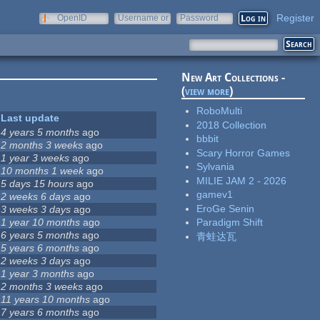
Register
OpenID
Username or
Password
e-mail
New Art Collections -
(
view more
)
RoboMulti
Last update
2018 Collection
4 years 5 months
ago
bbbit
2 months 3 weeks
ago
Scary Horror Games
1 year 3 weeks
ago
Sylvania
10 months 1 week
ago
MILIE JAM 2 - 2026
5 days 15 hours
ago
gamev1
2 weeks 6 days
ago
EroGe Senin
3 weeks 3 days
ago
1 year 10 months
ago
Paradigm Shift
6 years 5 months
ago
青蛙达瓦
5 years 6 months
ago
2 weeks 3 days
ago
1 year 3 months
ago
2 months 3 weeks
ago
11 years 10 months
ago
7 years 6 months
ago