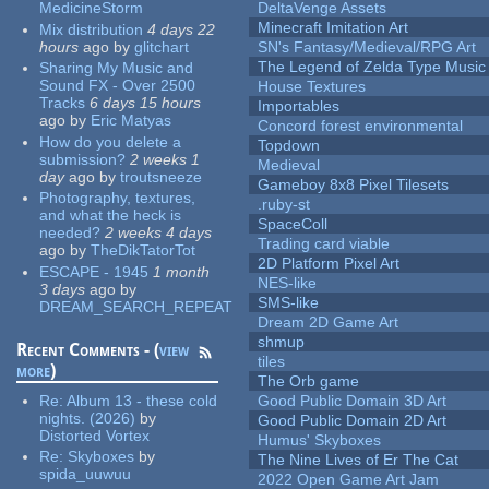
MedicineStorm
DeltaVenge Assets
Minecraft Imitation Art
Mix distribution
4 days 22
hours
ago
by
glitchart
SN's Fantasy/Medieval/RPG Art
The Legend of Zelda Type Music
Sharing My Music and
Sound FX - Over 2500
House Textures
Tracks
6 days 15 hours
Importables
ago
by
Eric Matyas
Concord forest environmental
How do you delete a
Topdown
submission?
2 weeks 1
Medieval
day
ago
by
troutsneeze
Gameboy 8x8 Pixel Tilesets
Photography, textures,
.ruby-st
and what the heck is
SpaceColl
needed?
2 weeks 4 days
Trading card viable
ago
by
TheDikTatorTot
2D Platform Pixel Art
ESCAPE - 1945
1 month
NES-like
3 days
ago
by
SMS-like
DREAM_SEARCH_REPEAT
Dream 2D Game Art
shmup
Recent Comments - (
view
tiles
more
)
The Orb game
Re:
Album 13 - these cold
Good Public Domain 3D Art
nights. (2026)
by
Good Public Domain 2D Art
Distorted Vortex
Humus' Skyboxes
Re:
Skyboxes
by
The Nine Lives of Er The Cat
spida_uuwuu
2022 Open Game Art Jam