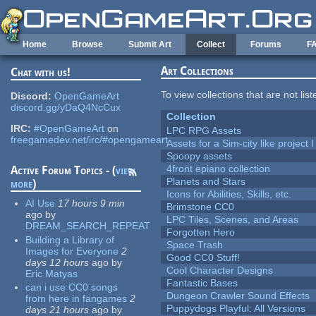
Skip to main content
Home
Browse
Submit Art
Collect
Forums
F
Art Collections
Chat with us!
To view collections that are not lis
Discord:
OpenGameArt
discord.gg/yDaQ4NcCux
Collection
IRC:
#OpenGameArt
on
LPC RPG Assets
freegamedev.net/irc/#opengameart
Assets for a Sim-city like project 
Spoopy assets
4front epiano collection
Active Forum Topics - (
view
Planets and Stars
more
)
Icons for Abilities, Skills, etc.
AI Use
17 hours 9 min
Brimstone CC0
ago
by
LPC Tiles, Scenes, and Areas
DREAM_SEARCH_REPEAT
Forgotten Hero
Building a Library of
Space Trash
Images for Everyone
2
Good CC0 Stuff!
days 12 hours
ago
by
Cool Character Designs
Eric Matyas
Fantastic Bases
can i use CC0 songs
Dungeon Crawler Sound Effects
from here in fangames
2
Puppydogs Playful: All Versions
days 21 hours
ago
by