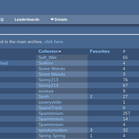
AQ
Leaderboards
❤ Donate
ted in the main archive,
click here
.
Collector
Favorites
#
Soft_Wet
65
I had
Soliforx
4
Some Weirdo
4
Some Weirdo
3
Sonny213
76
Sonny213
67
sooisza
9
Sorth
2
27
soveryviolin
1
SpaceTrash
0
Spamtonium
257
Spamtonium
14
Spamtonium
4
spookymodem
3
32
Spring Spring
1
4