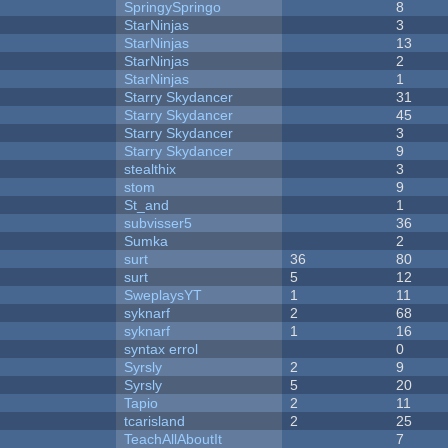
SpringySpringo
8
StarNinjas
3
StarNinjas
13
StarNinjas
2
StarNinjas
1
Starry Skydancer
31
Starry Skydancer
45
Starry Skydancer
3
Starry Skydancer
9
stealthix
3
stom
9
St_and
1
subvisser5
36
Sumka
2
surt
36
80
surt
5
12
SweplaysYT
1
11
syknarf
2
68
syknarf
1
16
syntax errol
0
Syrsly
2
9
Syrsly
5
20
Tapio
2
11
tcarisland
2
25
TeachAllAboutIt
7