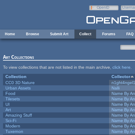
Skip to main content
OpenID
Userna
e-mail
Home
Browse
Submit Art
Collect
Forums
FAQ
Art Collections
To view collections that are not listed in the main archive,
click here
.
Collection
Collector
CC0 3D Nature
n1ght4ngel
Urban Assets
Nalli
Food
Name By An
Tilesets
Name By An
UI
Name By An
Art
Name By An
Amazing Stuff
Name By An
Sci-Fi
Name By An
Modern
Name By An
Tuxemon
Name By An