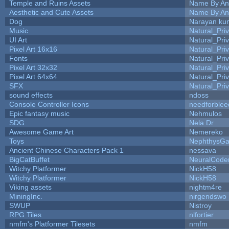
Temple and Ruins Assets
Name By An
Aesthetic and Cute Assets
Name By An
Dog
Narayan ku
Music
Natural_Pri
UI Art
Natural_Pri
Pixel Art 16x16
Natural_Pri
Fonts
Natural_Pri
Pixel Art 32x32
Natural_Pri
Pixel Art 64x64
Natural_Pri
SFX
Natural_Pri
sound effects
ndoss
Console Controller Icons
needforblee
Epic fantasy music
Nehmulos
SDG
Nela Dr
Awesome Game Art
Nemereko
Toys
NephthysG
Ancient Chinese Characters Pack 1
nessava
BigCatBuffet
NeuralCode
Witchy Platformer
NickH58
Witchy Platformer
NickH58
Viking assets
nightm4re
MiningInc.
nirgendswo
SWUP
Nistroy
RPG Tiles
nlfortier
nmfm's Platformer Tilesets
nmfm