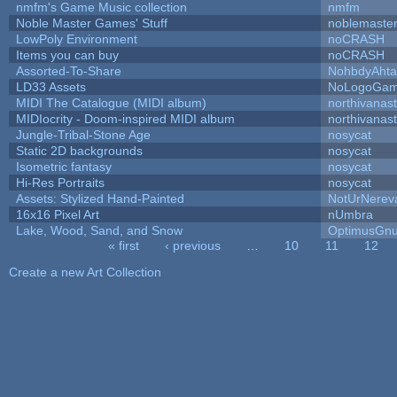
nmfm's Game Music collection
nmfm
Noble Master Games' Stuff
noblemaste
LowPoly Environment
noCRASH
Items you can buy
noCRASH
Assorted-To-Share
NohbdyAhtal
LD33 Assets
NoLogoGa
MIDI The Catalogue (MIDI album)
northivanas
MIDIocrity - Doom-inspired MIDI album
northivanas
Jungle-Tribal-Stone Age
nosycat
Static 2D backgrounds
nosycat
Isometric fantasy
nosycat
Hi-Res Portraits
nosycat
Assets: Stylized Hand-Painted
NotUrNerev
16x16 Pixel Art
nUmbra
Lake, Wood, Sand, and Snow
OptimusGn
« first
‹ previous
…
10
11
12
Pages
Create a new Art Collection