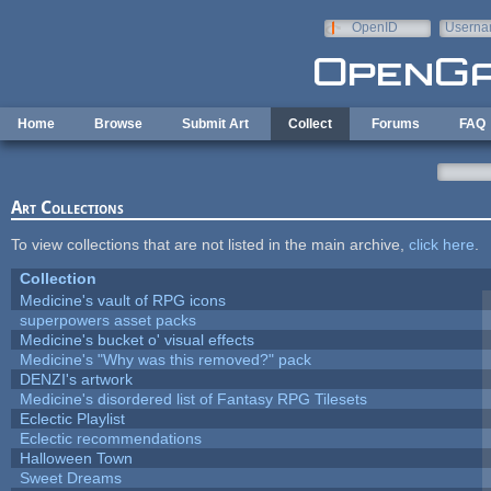
Skip to main content
OpenID
Userna
e-mail
Home
Browse
Submit Art
Collect
Forums
FAQ
Art Collections
To view collections that are not listed in the main archive,
click here
.
Collection
Medicine's vault of RPG icons
superpowers asset packs
Medicine's bucket o' visual effects
Medicine's "Why was this removed?" pack
DENZI's artwork
Medicine's disordered list of Fantasy RPG Tilesets
Eclectic Playlist
Eclectic recommendations
Halloween Town
Sweet Dreams