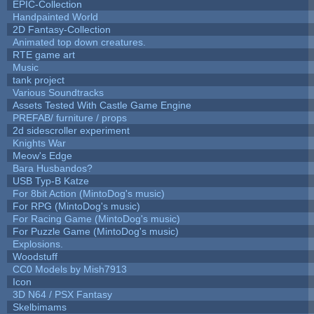
EPIC-Collection
Handpainted World
2D Fantasy-Collection
Animated top down creatures.
RTE game art
Music
tank project
Various Soundtracks
Assets Tested With Castle Game Engine
PREFAB/ furniture / props
2d sidescroller experiment
Knights War
Meow's Edge
Bara Husbandos?
USB Typ-B Katze
For 8bit Action (MintoDog's music)
For RPG (MintoDog's music)
For Racing Game (MintoDog's music)
For Puzzle Game (MintoDog's music)
Explosions.
Woodstuff
CC0 Models by Mish7913
Icon
3D N64 / PSX Fantasy
Skelbimams