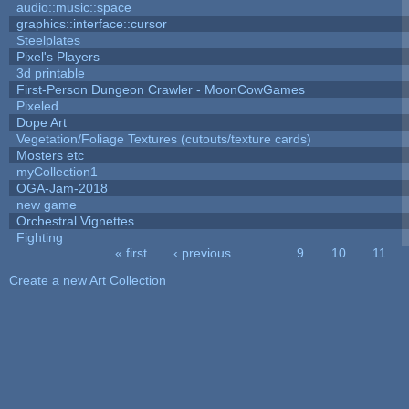
audio::music::space
graphics::interface::cursor
Steelplates
Pixel's Players
3d printable
First-Person Dungeon Crawler - MoonCowGames
Pixeled
Dope Art
Vegetation/Foliage Textures (cutouts/texture cards)
Mosters etc
myCollection1
OGA-Jam-2018
new game
Orchestral Vignettes
Fighting
« first
‹ previous
…
9
10
11
Pages
Create a new Art Collection