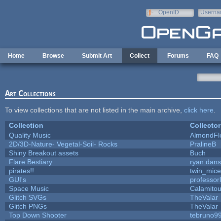
Skip to main content
OpenID
Userna
e-mail
Home
Browse
Submit Art
Collect
Forums
FAQ
Art Collections
To view collections that are not listed in the main archive,
click here
.
Collection
Collector
Quality Music
AlmondFl
2D/3D-Nature- Vegetal-Soil- Rocks
PralineB
Shiny Breakout assets
Buch
Flare Bestiary
ryan.dans
pirates!!
twin_mice
GUI's
professor
Space Music
Calamito
Glitch SVGs
TheValar
Glitch PNGs
TheValar
Top Down Shooter
tebruno9