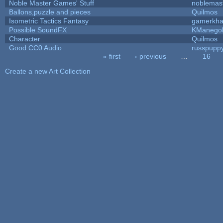
Noble Master Games' Stuff
noblemas
Ballons,puzzle and pieces
Quilmos
Isometric Tactics Fantasy
gamerkh
Possible SoundFX
KManego
Character
Quilmos
Good CC0 Audio
russpupp
« first
‹ previous
…
16
Pages
Create a new Art Collection