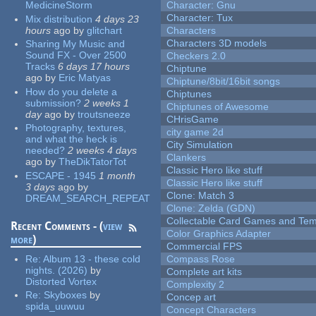
MedicineStorm
Character: Gnu
Character: Tux
Mix distribution
4 days 23
hours
ago
by
glitchart
Characters
Characters 3D models
Sharing My Music and
Sound FX - Over 2500
Checkers 2.0
Tracks
6 days 17 hours
Chiptune
ago
by
Eric Matyas
Chiptune/8bit/16bit songs
How do you delete a
Chiptunes
submission?
2 weeks 1
Chiptunes of Awesome
day
ago
by
troutsneeze
CHrisGame
Photography, textures,
city game 2d
and what the heck is
City Simulation
needed?
2 weeks 4 days
Clankers
ago
by
TheDikTatorTot
Classic Hero like stuff
ESCAPE - 1945
1 month
Classic Hero like stuff
3 days
ago
by
Clone: Match 3
DREAM_SEARCH_REPEAT
Clone: Zelda (GDN)
Collectable Card Games and Tem
Recent Comments - (
view
Color Graphics Adapter
more
)
Commercial FPS
Re:
Album 13 - these cold
Compass Rose
nights. (2026)
by
Complete art kits
Distorted Vortex
Complexity 2
Re:
Skyboxes
by
Concep art
spida_uuwuu
Concept Characters