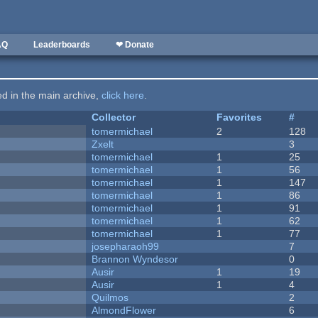
AQ
Leaderboards
❤ Donate
ted in the main archive,
click here
.
Collector
Favorites
#
tomermichael
2
128
Zxelt
3
tomermichael
1
25
tomermichael
1
56
tomermichael
1
147
tomermichael
1
86
tomermichael
1
91
tomermichael
1
62
tomermichael
1
77
josepharaoh99
7
Brannon Wyndesor
0
Ausir
1
19
Ausir
1
4
Quilmos
2
AlmondFlower
6