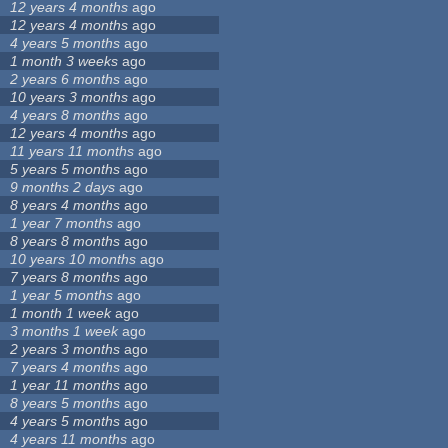
12 years 4 months
ago
12 years 4 months
ago
4 years 5 months
ago
1 month 3 weeks
ago
2 years 6 months
ago
10 years 3 months
ago
4 years 8 months
ago
12 years 4 months
ago
11 years 11 months
ago
5 years 5 months
ago
9 months 2 days
ago
8 years 4 months
ago
1 year 7 months
ago
8 years 8 months
ago
10 years 10 months
ago
7 years 8 months
ago
1 year 5 months
ago
1 month 1 week
ago
3 months 1 week
ago
2 years 3 months
ago
7 years 4 months
ago
1 year 11 months
ago
8 years 5 months
ago
4 years 5 months
ago
4 years 11 months
ago