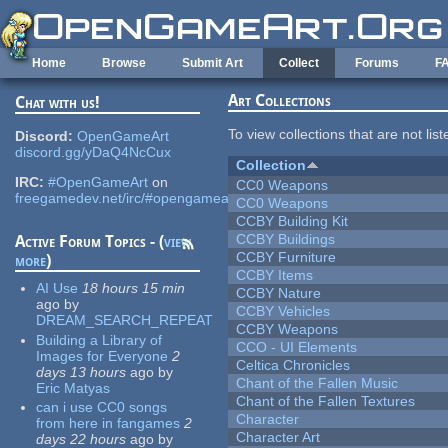
Skip to main content
Home
Browse
Submit Art
Collect
Forums
F
Art Collections
Chat with us!
To view collections that are not lis
Discord:
OpenGameArt
discord.gg/yDaQ4NcCux
Collection
IRC:
#OpenGameArt
on
CC0 Weapons
freegamedev.net/irc/#opengameart
CC0 Weapons
CCBY Building Kit
CCBY Buildings
Active Forum Topics - (
view
CCBY Furniture
more
)
CCBY Items
AI Use
18 hours 15 min
CCBY Nature
ago
by
CCBY Vehicles
DREAM_SEARCH_REPEAT
CCBY Weapons
Building a Library of
CCO - UI Elements
Images for Everyone
2
Celtica Chronicles
days 13 hours
ago
by
Chant of the Fallen Music
Eric Matyas
Chant of the Fallen Textures
can i use CC0 songs
Character
from here in fangames
2
Character Art
days 22 hours
ago
by