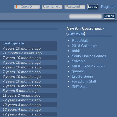
Register
OpenID
Username or
Password
e-mail
New Art Collections -
(
view more
)
RoboMulti
Last update
2018 Collection
7 years 10 months
ago
bbbit
11 months 2 weeks
ago
Scary Horror Games
7 years 10 months
ago
Sylvania
7 years 10 months
ago
MILIE JAM 2 - 2026
7 years 10 months
ago
gamev1
7 years 10 months
ago
EroGe Senin
7 years 10 months
ago
7 years 10 months
ago
Paradigm Shift
7 years 10 months
ago
青蛙达瓦
5 years 5 months
ago
11 years 2 months
ago
12 years 4 months
ago
12 years 4 months
ago
12 years 4 months
ago
12 years 4 months
ago