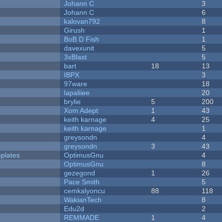
Johann C
3
Johann C
6
kalovan792
8
Girush
1
BoB D Fish
1
davexunit
5
3xBlast
5
bart
18
13
IBPX
3
97ware
18
lapaliiee
20
brylie
5
200
Xom Adept
1
43
keith karnage
4
25
keith karnage
1
greysondn
4
greysondn
3
43
plates
OptimusGnu
4
OptimusGnu
8
gezegond
1
26
Pace Smith
5
cemkalyoncu
88
118
WakianTech
8
Edu2d
2
REMMADE
1
4