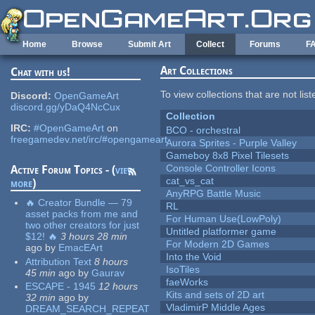
Skip to main content
Home
Browse
Submit Art
Collect
Forums
F
Art Collections
Chat with us!
To view collections that are not lis
Discord:
OpenGameArt
discord.gg/yDaQ4NcCux
Collection
IRC:
#OpenGameArt
on
BCO - orchestral
freegamedev.net/irc/#opengameart
Aurora Sprites - Purple Valley
Gameboy 8x8 Pixel Tilesets
Console Controller Icons
Active Forum Topics - (
view
cat_vs_cat
more
)
AnyRPG Battle Music
🔥 Creator Bundle — 79
RL
asset packs from me and
For Human Use(LowPoly)
two other creators for just
Untitled platformer game
$12! 🔥
3 hours 28 min
For Modern 2D Games
ago
by
EmacEArt
Into the Void
Attribution Text
8 hours
IsoTiles
45 min
ago
by
Gaurav
faeWorks
ESCAPE - 1945
12 hours
Kits and sets of 2D art
32 min
ago
by
VladimirP Middle Ages
DREAM_SEARCH_REPEAT