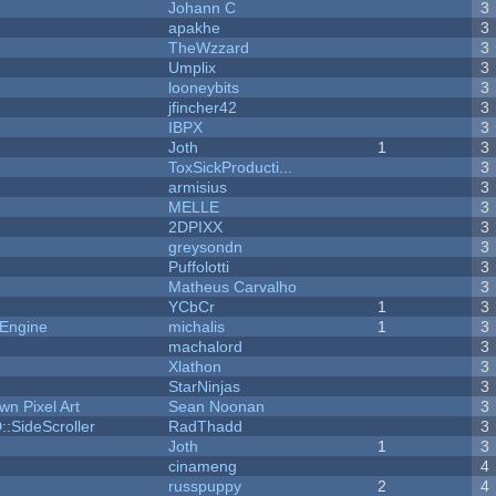
Johann C
3
apakhe
3
TheWzzard
3
Umplix
3
looneybits
3
jfincher42
3
IBPX
3
Joth
1
3
ToxSickProducti...
3
armisius
3
MELLE
3
2DPIXX
3
greysondn
3
Puffolotti
3
Matheus Carvalho
3
YCbCr
1
3
 Engine
michalis
1
3
machalord
3
Xlathon
3
StarNinjas
3
n Pixel Art
Sean Noonan
3
::SideScroller
RadThadd
3
Joth
1
3
cinameng
4
russpuppy
2
4