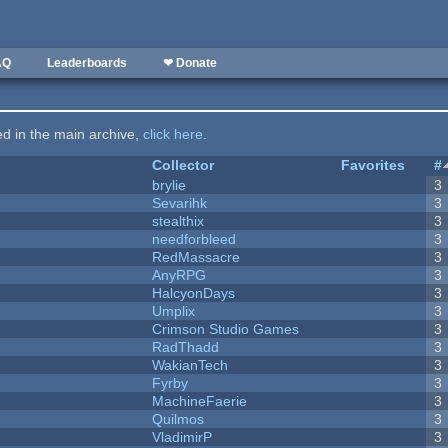
AQ
Leaderboards
❤ Donate
ted in the main archive,
click here
.
Collector
Favorites
#
brylie
3
Sevarihk
3
stealthix
3
needforbleed
3
RedMassacre
3
AnyRPG
3
HalcyonDays
3
Umplix
3
Crimson Studio Games
3
RadThadd
3
WakianTech
3
Fyrby
3
MachineFaerie
3
Quilmos
3
VladimirP
3