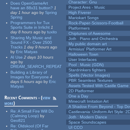
Character: Gnu
Does OpenGameArt
Project Ares - Music
have an 88x31 button?
1
day 1 hour
ago
by
Spring
High Fiverer
Spring
Mariokart Songs
Programmers for Tux
Rock-Paper-Scissors-Football
Sports Suite in Irrlicht
1
Platformers
day 8 hours
ago
by
tuxito
Chiptunes of Awesome
Sharing My Music and
Joth : Piano and Orchestra
Sound FX - Over 2500
My public domain art
Tracks
1 day 9 hours
ago
Armisius' Platformer Art
by
Eric Matyas
Halloween Town
AI Use
2 days 10 hours
User Interfaces
ago
by
Pool : Music (GDN)
DREAM_SEARCH_REPEAT
Stardrinkers fighters
Building a Library of
Spells (Vector Images)
Images for Everyone
4
PBR Seamless Textures
days 5 hours
ago
by
Eric
Assets Tested With Castle Game
Matyas
2D Platformer
One a Day
Recent Comments - (
view
Minecraft Imitation Art
more
)
A Shadow From Beyond - Top Dow
Re:
A Small Fire Will Do
Castlevania::Uniform Art Style::2D
(Calming Loop)
by
Joth : Modern Dance
Geo821
Space Soundscapes
Re:
Oldskool (Of Far
UI CCO