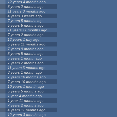
12 years 4 months
ago
8 years 2 months
ago
11 years 3 months
ago
4 years 3 weeks
ago
7 years 5 months
ago
5 years 5 months
ago
11 years 11 months
ago
7 years 2 months
ago
12 years 1 day
ago
6 years 11 months
ago
7 years 9 months
ago
5 years 5 months
ago
5 years 1 month
ago
7 years 2 months
ago
11 years 3 months
ago
3 years 1 month
ago
7 years 10 months
ago
7 years 10 months
ago
10 years 1 month
ago
5 years 5 months
ago
1 year 4 months
ago
1 year 11 months
ago
7 years 2 months
ago
4 years 11 months
ago
12 years 3 months
ago