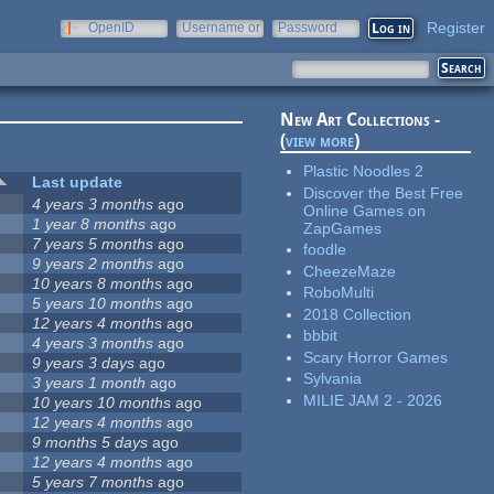
Register
OpenID
Username or
Password
e-mail
New Art Collections -
(
view more
)
Plastic Noodles 2
Last update
Discover the Best Free
4 years 3 months
ago
Online Games on
1 year 8 months
ago
ZapGames
7 years 5 months
ago
foodle
9 years 2 months
ago
CheezeMaze
10 years 8 months
ago
RoboMulti
5 years 10 months
ago
2018 Collection
12 years 4 months
ago
bbbit
4 years 3 months
ago
Scary Horror Games
9 years 3 days
ago
Sylvania
3 years 1 month
ago
MILIE JAM 2 - 2026
10 years 10 months
ago
12 years 4 months
ago
9 months 5 days
ago
12 years 4 months
ago
5 years 7 months
ago