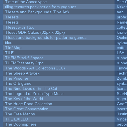
Time of the Apocalypse
The O
tiling textures pack series from yughues
Kitkat
Tilesets and Backgrounds (PixelArt)
aab
Tilesets
profe
Tilesets
Name
Tileset with TSX
cotte
Tileset GDR Cakes (32px x 32px)
knate
Tileset and backgrounds for platforme games
Quil
tiles
sykna
Tile2Map
cotte
TILE
LSH
THEME: sci-fi / space
rubbe
THEME: fantasy / rpg
rubbe
The Woods - Art Collection (CC0)
TinyW
The Sheep Artwork
Tech
The Prisoner
ZomB
The Orb game
synta
The Nine Lives of Er The Cat
tcari
The Legend of Zelda Type Music
StarN
The Key of the World
roger
The Huge Food Collection
GodO
The Great Conversation
laser
The Free Mechs
Justi
THE EXILED
Vince
The Doomsphere
pebo