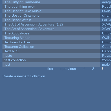
The Ditty of Carmeana
aeroj
The best thing ever
Redsh
The Best of OGA Music
Owli
The Best of Cinameng
cina
The Beast Within
LoliC
The Art of Ascension: Adventure (1.2)
XCV
The Art of Ascension: Adventure
XCV
The Apocalypse
Umpli
Texturing Alphas
Owli
Textures for Use
Umpli
Textures Collection
Cethi
Text RPG
Dark
teste
Reva
test collection
zomb
test
malo
« first
‹ previous
1
2
3
Pages
Create a new Art Collection