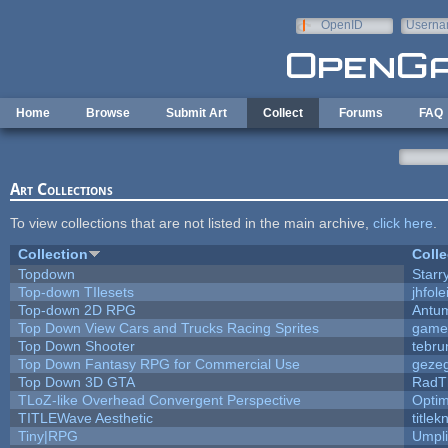
Skip to main content
OpenID
Userna
e-mail
Home
Browse
Submit Art
Collect
Forums
FAQ
Art Collections
To view collections that are not listed in the main archive,
click here
.
Collection
Colle
Topdown
Starr
Top-down TIlesets
jhfole
Top-down 2D RPG
Antu
Top Down View Cars and Trucks Racing Sprites
game
Top Down Shooter
tebru
Top Down Fantasy RPG for Commercial Use
geze
Top Down 3D GTA
RadT
TLoZ-like Overhead Convergent Perspective
Opti
TITLEWave Aesthetic
title
Tiny|RPG
Umpli