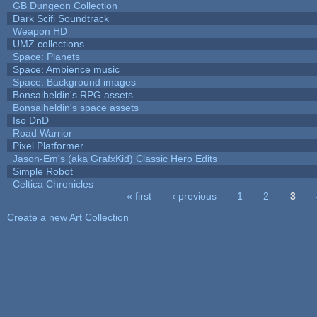
GB Dungeon Collection
Dark Scifi Soundtrack
Weapon HD
UMZ collections
Space: Planets
Space: Ambience music
Space: Background images
Bonsaiheldin's RPG assets
Bonsaiheldin's space assets
Iso DnD
Road Warrior
Pixel Platformer
Jason-Em's (aka GrafxKid) Classic Hero Edits
Simple Robot
Celtica Chronicles
« first
‹ previous
1
2
3
Pages
Create a new Art Collection