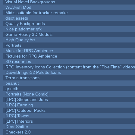
Visual Novel Backgroudns
WC3-ish Mod
Midis suitable for tracker remake
disot assets
Quality Backgrounds
Nice platformer gfx
Game Ready 3D Models
High Quality Art
Portraits
Music for RPG Ambience
Pictures for RPG Ambience
3D resources
RPG Inventory Icons Collection (content from the "PixelTime" videos
DawnBringer32 Palette Icons
Terrain transitions
peanut
grincth
Portraits [None Comic]
[LPC] Shops and Jobs
[LPC] Farming
[LPC] Outdoor Packs
[LPC] Towns
[LPC] Interiors
Deer Shifter
Checkers 2.0