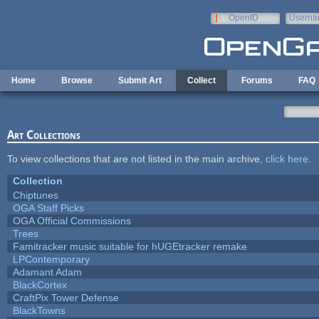
Skip to main content
OpenID
Userna
e-mail
Home
Browse
Submit Art
Collect
Forums
FAQ
Art Collections
To view collections that are not listed in the main archive,
click here
.
Collection
Chiptunes
OGA Staff Picks
OGA Official Commissions
Trees
Famitracker music suitable for hUGEtracker remake
LPContemporary
Adamant Adam
BlackCortex
CraftPix Tower Defense
BlackTowns