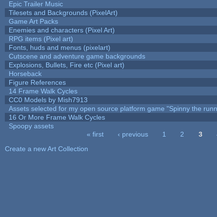
Epic Trailer Music
Tilesets and Backgrounds (PixelArt)
Game Art Packs
Enemies and characters (Pixel Art)
RPG items (Pixel art)
Fonts, huds and menus (pixelart)
Cutscene and adventure game backgrounds
Explosions, Bullets, Fire etc (Pixel art)
Horseback
Figure References
14 Frame Walk Cycles
CC0 Models by Mish7913
Assets selected for my open source platform game "Spinny the runn
16 Or More Frame Walk Cycles
Spoopy assets
« first
‹ previous
1
2
3
Pages
Create a new Art Collection