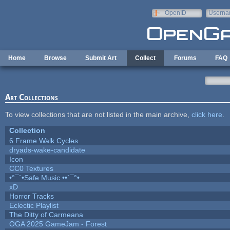
Skip to main content
OpenID
Userna
e-mail
Home
Browse
Submit Art
Collect
Forums
FAQ
Art Collections
To view collections that are not listed in the main archive,
click here
.
Collection
6 Frame Walk Cycles
dryads-wake-candidate
Icon
CC0 Textures
•°¯`•Safe Music ••´¯°•
xD
Horror Tracks
Eclectic Playlist
The Ditty of Carmeana
OGA 2025 GameJam - Forest