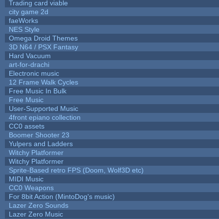
Trading card viable
city game 2d
faeWorks
NES Style
Omega Droid Themes
3D N64 / PSX Fantasy
Hard Vacuum
art-for-drachi
Electronic music
12 Frame Walk Cycles
Free Music In Bulk
Free Music
User-Supported Music
4front epiano collection
CC0 assets
Boomer Shooter 23
Yulpers and Ladders
Witchy Platformer
Witchy Platformer
Sprite-Based retro FPS (Doom, Wolf3D etc)
MIDI Music
CC0 Weapons
For 8bit Action (MintoDog's music)
Lazer Zero Sounds
Lazer Zero Music