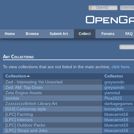
Skip to main content
OpenID
Userna
e-mail
Home
Browse
Submit Art
Collect
Forums
FAQ
Art Collections
To view collections that are not listed in the main archive,
click here
.
Collection
Collector
Zed - Interesting Yet Unsorted
greysondn
Zed: AM: Top-Down
greysondn
Zeta Engine Assets
yiannisd
zombie
Plus2022
ZzzzzzzzzBritish Library Art
darkagegames
[GUI] Cartooney style
looneybits
[LPC] Farming
bluecarrot16
[LPC] Interiors
bluecarrot16
[LPC] Outdoor Packs
bluecarrot16
[LPC] Shops and Jobs
bluecarrot16