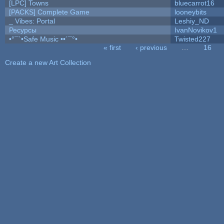
[LPC] Towns
bluecarrot16
[PACKS] Complete Game
looneybits
_ Vibes: Portal
Leshiy_ND
Ресурсы
IvanNovikov1
•°¯`•Safe Music ••´¯°•
Twisted227
« first
‹ previous
…
16
Pages
Create a new Art Collection