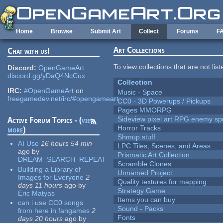
Skip to main content
Home
Browse
Submit Art
Collect
Forums
F
Art Collections
Chat with us!
To view collections that are not lis
Discord:
OpenGameArt
discord.gg/yDaQ4NcCux
Collection
IRC:
#OpenGameArt
on
Music - Space
freegamedev.net/irc/#opengameart
CC0 - 3D Powerups / Pickups
Pages MMORPG
Sideview pixel art RPG enemy spr
Active Forum Topics - (
view
Horror Tracks
more
)
Shmup stuff
AI Use
16 hours 54 min
LPC Tiles, Scenes, and Areas
ago
by
Prismatic Art Collection
DREAM_SEARCH_REPEAT
Scramble Clones
Building a Library of
Unnamed Project
Images for Everyone
2
Quality textures for mapping
days 11 hours
ago
by
Strategy Game
Eric Matyas
Items you can buy
can i use CC0 songs
Sound - Packs
from here in fangames
2
Fonts
days 20 hours
ago
by