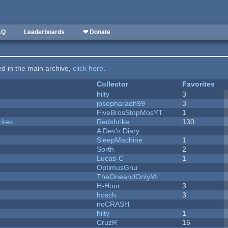
AQ
Leaderboards
❤ Donate
ted in the main archive,
click here
.
Collector
Favorites
hilty
3
josepharaoh99
3
FiveBrosStopMosYT
1
ites
Redshrike
130
A Dev's Diary
SleepMachine
1
Sorth
2
Lucas-C
1
OptimusGnu
TheOneandOnlyMi...
H-Hour
3
hosch
3
noCRASH
hilty
1
CruzR
16