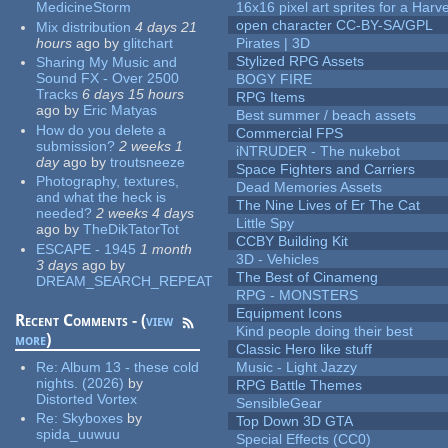
MedicineStorm
16x16 pixel art sprites for a Har
open character CC-BY-SA/GPL
Mix distribution
4 days 21
hours
ago
by
glitchart
Pirates | 3D
Stylized RPG Assets
Sharing My Music and
Sound FX - Over 2500
BOGY FIRE
Tracks
6 days 15 hours
RPG Items
ago
by
Eric Matyas
Best summer / beach assets
How do you delete a
Commercial FPS
submission?
2 weeks 1
iNTRUDER - The nukebot
day
ago
by
troutsneeze
Space Fighters and Carriers
Photography, textures,
Dead Memories Assets
and what the heck is
The Nine Lives of Er The Cat
needed?
2 weeks 4 days
Little Spy
ago
by
TheDikTatorTot
CCBY Building Kit
ESCAPE - 1945
1 month
3D - Vehicles
3 days
ago
by
The Best of Cinameng
DREAM_SEARCH_REPEAT
RPG - MONSTERS
Equipment Icons
Recent Comments - (
view
Kind people doing their best
more
)
Classic Hero like stuff
Re:
Album 13 - these cold
Music - Light Jazzy
nights. (2026)
by
RPG Battle Themes
Distorted Vortex
SensibleGear
Re:
Skyboxes
by
Top Down 3D GTA
spida_uuwuu
Special Effects (CC0)