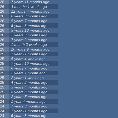
26
7 years 11 months
ago
26
4 months 1 week
ago
26
12 years 4 months
ago
26
8 years 3 months
ago
26
5 years 7 months
ago
26
8 years 3 months
ago
26
3 years 10 months
ago
26
2 years 3 months
ago
26
7 years 2 months
ago
26
1 month 3 weeks
ago
25
10 years 9 months
ago
25
1 year 11 months
ago
25
5 years 4 weeks
ago
25
7 years 10 months
ago
25
6 years 7 months
ago
25
2 years 1 month
ago
25
2 years 1 week
ago
25
4 years 2 months
ago
25
3 years 4 months
ago
25
8 years 8 months
ago
24
2 years 5 months
ago
24
1 year 4 months
ago
24
7 years 3 months
ago
24
1 year 11 months
ago
24
6 years 8 months
ago