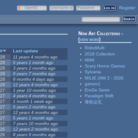
Register
OpenID
Username or
Password
e-mail
New Art Collections -
(
view more
)
RoboMulti
#
Last update
2018 Collection
28
11 years 4 months
ago
bbbit
28
5 years 1 month
ago
Scary Horror Games
28
3 years 2 months
ago
Sylvania
28
9 years 7 months
ago
MILIE JAM 2 - 2026
28
8 months 4 days
ago
gamev1
28
12 years 4 months
ago
EroGe Senin
27
1 year 10 months
ago
27
4 years 4 months
ago
Paradigm Shift
27
1 month 1 week
ago
青蛙达瓦
27
5 years 2 months
ago
27
12 years 4 months
ago
27
5 years 1 month
ago
27
7 years 10 months
ago
26
12 years 2 months
ago
26
8 years 9 months
ago