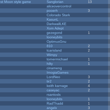
vest Moon style game
Sanglorian
13
aliceovercontrol
pooerh
3
Colorado Stark
KasunL
DarkwallLKE
Xom Adept
gezegond
1
looneybits
OptimusGnu
810
2
tcarisland
2
Wimpy
tomermichael
1
hilty
1
cinameng
ImogiaGames
LordNeo
3
tir2
2
keith karnage
4
caseyac
2
rsantosls
looneybits
1
RadThadd
1
angelx
3