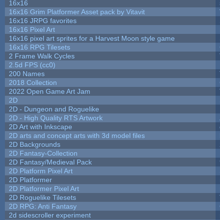
16x16
16x16 Grim Platformer Asset pack by Vitavit
16x16 JRPG favorites
16x16 Pixel Art
16x16 pixel art sprites for a Harvest Moon style game
16x16 RPG Tilesets
2 Frame Walk Cycles
2.5d FPS (cc0)
200 Names
2018 Collection
2022 Open Game Art Jam
2D
2D - Dungeon and Roguelike
2D - High Quality RTS Artwork
2D Art with Inkscape
2D arts and concept arts with 3d model files
2D Backgrounds
2D Fantasy-Collection
2D Fantasy/Medieval Pack
2D Platform Pixel Art
2D Platformer
2D Platformer Pixel Art
2D Roguelike Tilesets
2D RPG: Anti Fantasy
2d sidescroller experiment