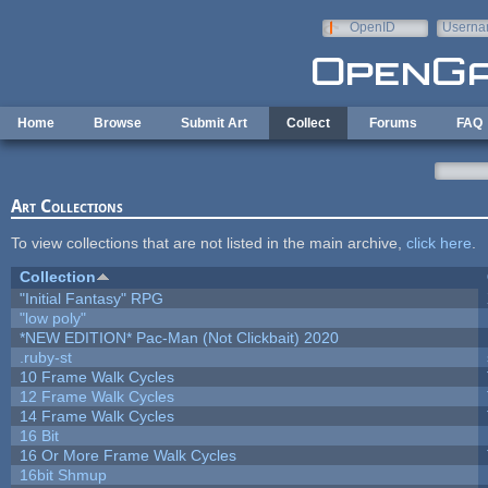
Skip to main content
OpenID
Userna
e-mail
Home
Browse
Submit Art
Collect
Forums
FAQ
Art Collections
To view collections that are not listed in the main archive,
click here
.
Collection
"Initial Fantasy" RPG
"low poly"
*NEW EDITION* Pac-Man (Not Clickbait) 2020
.ruby-st
10 Frame Walk Cycles
12 Frame Walk Cycles
14 Frame Walk Cycles
16 Bit
16 Or More Frame Walk Cycles
16bit Shmup