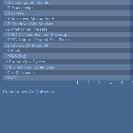
2d space game, shooter
2D Spaceships
2d sprites
2D top-down Mecha Sci-FI
2D Topdown City Survival
2D-Platformer Tilesets
2D/3D Collectables and Powerups
2D/3D-Nature- Vegetal-Soil- Rocks
2D::16x16::Orthogonal
2DSprite
2d素材集合
3 Frame Walk Cycles
3/4 Directional Sprite Sets
32 x 32 Tilesets
32x32
1
2
3
4
5
Pages
Create a new Art Collection