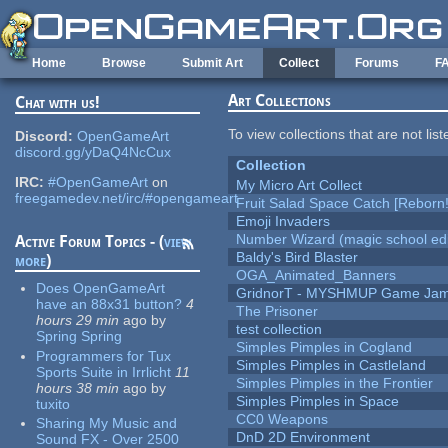
Skip to main content
Home
Browse
Submit Art
Collect
Forums
F
Art Collections
Chat with us!
To view collections that are not lis
Discord:
OpenGameArt
discord.gg/yDaQ4NcCux
Collection
IRC:
#OpenGameArt
on
My Micro Art Collect
freegamedev.net/irc/#opengameart
Fruit Salad Space Catch [Reborn!
Emoji Invaders
Number Wizard (magic school edi
Active Forum Topics - (
view
Baldy's Bird Blaster
more
)
OGA_Animated_Banners
Does OpenGameArt
GridnorT - MYSHMUP Game Jam 
have an 88x31 button?
4
The Prisoner
hours 29 min
ago
by
test collection
Spring Spring
Simples Pimples in Cogland
Programmers for Tux
Simples Pimples in Castleland
Sports Suite in Irrlicht
11
Simples Pimples in the Frontier
hours 38 min
ago
by
Simples Pimples in Space
tuxito
CC0 Weapons
Sharing My Music and
DnD 2D Environment
Sound FX - Over 2500