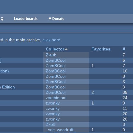
AQ
Leaderboards
❤ Donate
ted in the main archive,
click here
.
Collector
Favorites
#
Zleub
7
]
ZomBCool
6
ZomBCool
1
7
tion)
ZomBCool
10
ZomBCool
8
ZomBCool
3
Edition
ZomBCool
3
ZomBCool
2
35
zombietom
24
zwonky
1
9
zwonky
11
zwonky
20
zwonky
20
Zxelt
3
_srjc_woodruff_
1
0