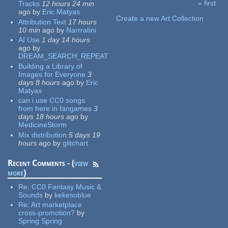
« first
Tracks
12 hours 24 min
Pages
ago
by
Eric Matyas
Create a new Art Collection
Attribution Text
17 hours
10 min
ago
by
Narrratini
AI Use
1 day 14 hours
ago
by
DREAM_SEARCH_REPEAT
Building a Library of
Images for Everyone
3
days 8 hours
ago
by
Eric
Matyas
can i use CC0 songs
from here in fangames
3
days 18 hours
ago
by
MedicineStorm
Mix distribution
5 days 19
hours
ago
by
glitchart
Recent Comments - (
view
more
)
Re:
CC0 Fantasy Music &
Sounds
by
kekesoblue
Re:
Art marketplace
cross-promotion?
by
Spring Spring