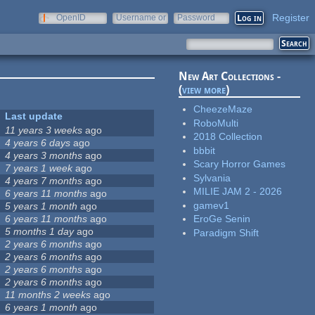
Register
OpenID
Username or
Password
e-mail
New Art Collections -
(
view more
)
CheezeMaze
Last update
RoboMulti
11 years 3 weeks
ago
2018 Collection
4 years 6 days
ago
bbbit
4 years 3 months
ago
Scary Horror Games
7 years 1 week
ago
Sylvania
4 years 7 months
ago
MILIE JAM 2 - 2026
6 years 11 months
ago
gamev1
5 years 1 month
ago
6 years 11 months
ago
EroGe Senin
5 months 1 day
ago
Paradigm Shift
2 years 6 months
ago
2 years 6 months
ago
2 years 6 months
ago
2 years 6 months
ago
11 months 2 weeks
ago
6 years 1 month
ago