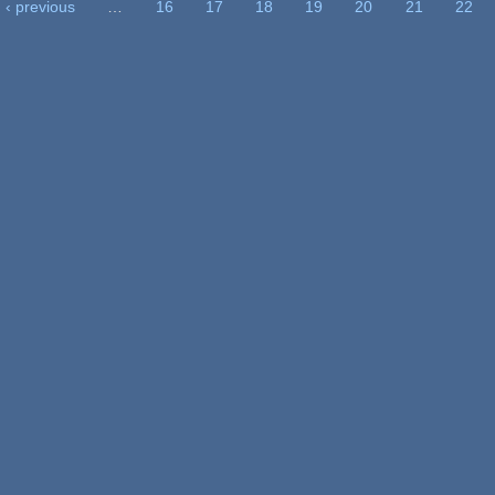
‹ previous
…
16
17
18
19
20
21
22