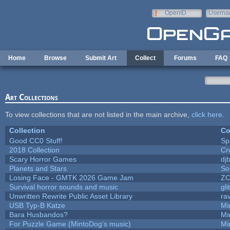
Skip to main content
OpenID
Userna
e-mail
Home
Browse
Submit Art
Collect
Forums
FAQ
Art Collections
To view collections that are not listed in the main archive,
click here
.
Collection
Co
Good CC0 Stuff!
Sp
2018 Collection
Cr
Scary Horror Games
djb
Planets and Stars
So
Losing Face - GMTK 2026 Game Jam
Z
Survival horror sounds and music
gli
Unwritten Rewrite Public Asset Library
ra
USB Typ-B Katze
Mi
Bara Husbandos?
Mi
For Puzzle Game (MintoDog's music)
Mi