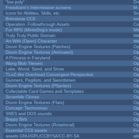
"low poly"
Dr
Freedoom's Intermission screens
M-
Icons for Abilities, Skills, etc.
So
Brimstone CC0
so
Operation: Followthrough Assets
Co
For RPG (MintoDog's music)
Mi
Truly Truly Public Domain
ti
Art With (Open) Character
ti
Doom Engine Textures (Patches)
Op
Doom Engine Textures (Animated)
Op
A Princess in Fairyland
Op
Wang Blob Tilesets
Op
Lake, Wood, Sand, and Snow
Op
TLoZ-like Overhead Convergent Perspective
Op
Gunners, Pugilists, and Swordsmen
Op
Doom Engine Textures (PSprites)
Op
Collectable Card Games and Templates
Op
Scramble Clones
Op
Doom Engine Textures (Flats)
Op
Concept: Technoman
Op
SNES and DOS sounds
Op
Boppy Birb
Op
Doom Engine Textures (Rotational)
Op
Essential CC0 assets
Fu
assets GNU/GPL/CCBYSA/CC-BY-SA
al