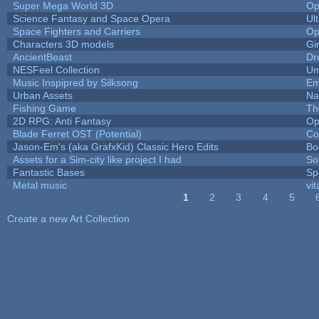
Super Mega World 3D
Op
Science Fantasy and Space Opera
Ul
Space Fighters and Carriers
Op
Characters 3D models
Gi
AncientBeast
Dr
NESFeel Collection
Um
Music Inspipred by Silksong
Em
Urban Assets
Nal
Fishing Game
Th
2D RPG: Anti Fantasy
Op
Blade Ferret OST (Potential)
Co
Jason-Em's (aka GrafxKid) Classic Hero Edits
Bo
Assets for a Sim-city like project I had
Sol
Fantastic Bases
Sp
Metal music
vit
1
2
3
4
5
Pages
Create a new Art Collection