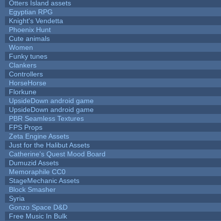
Otters Island assets
Egyptian RPG
Knight's Vendetta
Phoenix Hunt
Cute animals
Women
Funky tunes
Clankers
Controllers
HorseHorse
Florkune
UpsideDown android game
UpsideDown android game
PBR Seamless Textures
FPS Props
Zeta Engine Assets
Just for the Halibut Assets
Catherine's Quest Mood Board
Dumuzid Assets
Memoraphile CC0
StageMechanic Assets
Block Smasher
Syria
Gonzo Space D&D
Free Music In Bulk