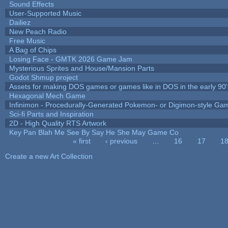
Sound Effects
User-Supported Music
Dailiez
New Peach Radio
Free Music
A Bag of Chips
Losing Face - GMTK 2026 Game Jam
Mysterious Sprites and House/Mansion Parts
Godot Shmup project
Assets for making DOS games or games like in DOS in the early 90'
Hexagonal Mech Game
Infinimon - Procedurally-Generated Pokemon- or Digimon-style Ga
Sci-fi Parts and Inspiration
2D - High Quality RTS Artwork
Key Pan Blah Me See By Say He She May Game Co
« first
‹ previous
…
16
17
1
Pages
Create a new Art Collection