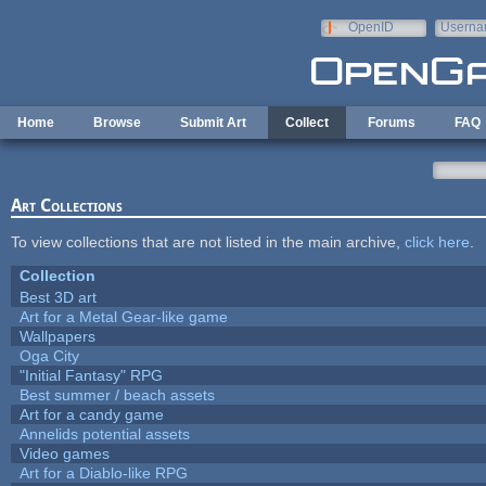
Skip to main content
OpenID
Userna
e-mail
Home
Browse
Submit Art
Collect
Forums
FAQ
Art Collections
To view collections that are not listed in the main archive,
click here
.
Collection
Best 3D art
Art for a Metal Gear-like game
Wallpapers
Oga City
"Initial Fantasy" RPG
Best summer / beach assets
Art for a candy game
Annelids potential assets
Video games
Art for a Diablo-like RPG