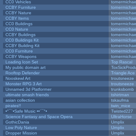
CC0 Vehicles
tomermichae
CCBY Furniture
tomermichae
CCBY Nature
tomermichae
CCBY Items
tomermichae
CC0 Buildings
tomermichae
CC0 Nature
tomermichae
CCBY Buildings
tomermichae
CC0 Buildings Kit
tomermichae
CCBY Building Kit
tomermichae
CC0 Furniture
tomermichae
CCBY Weapons
tomermichae
Loading Icon Set
Top Rascal
My public domain art
ToxSickProduc
Rooftop Defender
Triangle Ace
Nooskewl Art
troutsneeze
Monster RPG 3 Art
troutsneeze
Unnamed 3d Platformer
trunksbomb
ultimate smash friends
tshirtman
asian collection
tskaufma
pirates!!
twin_mice
•°¯`•Safe Music ••´¯°•
Twisted227
Science Fantasy and Space Opera
UltraHorse
GothicDania
Umplix
Low Poly Nature
Umplix
Dropper Mission
Umplix