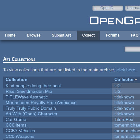
Skip to main content
OpenID
Userna
e-mail
Home
Browse
Submit Art
Collect
Forums
FAQ
Art Collections
To view collections that are not listed in the main archive,
click here
.
Collection
Collector
Kind people doing their best
tir2
Rise! Shieldmaiden Mio
tir2
TITLEWave Aesthetic
titleknown
Mortasheen Royalty Free Ambiance
titleknown
Truly Truly Public Domain
titleknown
Art With (Open) Character
titleknown
Car Game
TituroFox
CC0 Items
tomermichae
CCBY Vehicles
tomermichae
CC0 Weapons
tomermichae