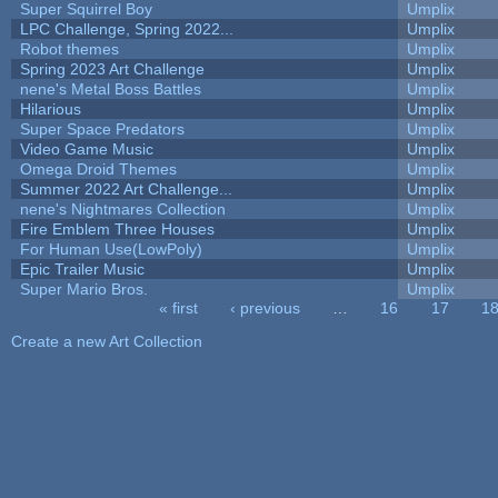
Super Squirrel Boy
Umplix
LPC Challenge, Spring 2022...
Umplix
Robot themes
Umplix
Spring 2023 Art Challenge
Umplix
nene's Metal Boss Battles
Umplix
Hilarious
Umplix
Super Space Predators
Umplix
Video Game Music
Umplix
Omega Droid Themes
Umplix
Summer 2022 Art Challenge...
Umplix
nene's Nightmares Collection
Umplix
Fire Emblem Three Houses
Umplix
For Human Use(LowPoly)
Umplix
Epic Trailer Music
Umplix
Super Mario Bros.
Umplix
« first
‹ previous
…
16
17
1
Pages
Create a new Art Collection