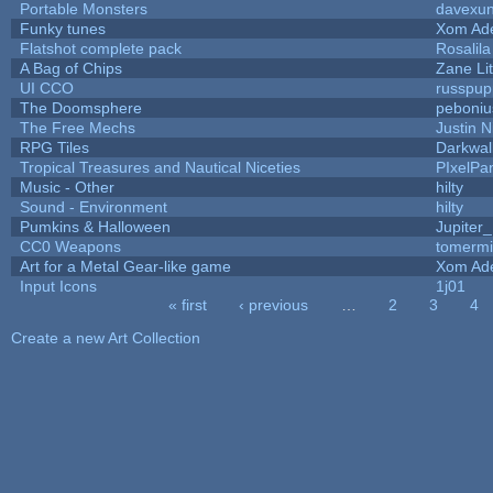
Portable Monsters
davexun
Funky tunes
Xom Ad
Flatshot complete pack
Rosalila
A Bag of Chips
Zane Lit
UI CCO
russpup
The Doomsphere
peboniu
The Free Mechs
Justin N
RPG Tiles
Darkwal
Tropical Treasures and Nautical Niceties
PIxelPa
Music - Other
hilty
Sound - Environment
hilty
Pumkins & Halloween
Jupiter
CC0 Weapons
tomermi
Art for a Metal Gear-like game
Xom Ad
Input Icons
1j01
« first
‹ previous
…
2
3
4
Pages
Create a new Art Collection