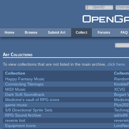
Skip to main content
OpenID
Userna
e-mail
Home
Browse
Submit Art
Collect
Forums
FAQ
Art Collections
To view collections that are not listed in the main archive,
click here
.
Collection
Collect
Happy Fantasy Music
Random
Connecting Tilemaps
Knoble
MIDI Music
XCVG
Dark Scifi Soundtrack
Bogart
Medicine's vault of RPG icons
Medicin
game music
Plus202
5/8 Directional Sprite Sets
Techno
RPG Sound Archive
adrix89
reverie lost
reveriel
Equipment Icons
LordNe