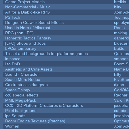
Game Project Models
hreikin
Non-Commercial - Music
hilty
Art for a Diablo-like RPG
Xom Ad
PS Tech
Techno
Dungeon Crawler Sound Effects
spooky
Used in Hero of Allacrost
Roots
RPG (non LPC)
making
Isometric Tactics Fantasy
gamerk
[LPC] Shops and Jobs
bluecar
LPContemporary
Baŝto
Tileset and backgrounds for platforme games
Quilmos
in space
smonos
Iso DnD
Boom S
Aesthetic and Cute Assets
Name By
Sound - Character
hilty
Space Merc Redux
FiveBr
Calciumtrice's dungeon
djonn
Space Thingy
GodOfA
cc0 special effects
Ragnar
MML Mega-Pack
Varon K
CC0 - 2D Platform Creatures & Characters
josepha
Pixel background
cubbic
lpc Sounds
jasonis
Doom Engine Textures (Patches)
Optimu
Women
Xom Ad