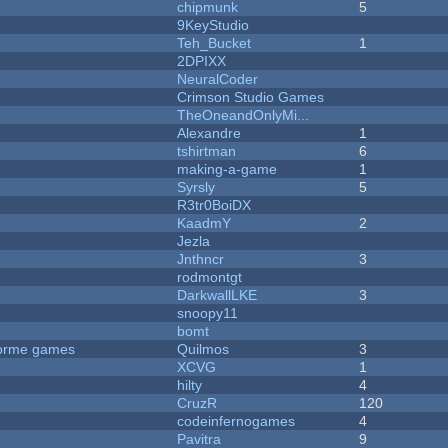
chipmunk
5
9KeyStudio
Teh_Bucket
1
2DPIXX
NeuralCoder
Crimson Studio Games
TheOneandOnlyMi...
Alexandre
1
tshirtman
6
making-a-game
1
Syrsly
5
R3tr0BoiDX
KaadmY
2
Jezla
Jnthncr
3
rodmontgt
DarkwallLKE
3
snoopy11
bomt
tforme games
Quilmos
3
XCVG
1
hilty
4
CruzR
120
codeinfernogames
4
Pavitra
9