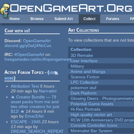
Skip to main content
Home
Browse
Submit Art
Collect
Forums
F
Art Collections
Chat with us!
To view collections that are not lis
Discord:
OpenGameArt
discord.gg/yDaQ4NcCux
Collection
IRC:
#OpenGameArt
on
3D Remake
freegamedev.net/irc/#opengameart
User Interface
Military
Anime and Manga
Active Forum Topics - (
view
Science Fiction
more
)
LPC Collection
Attribution Text
5 hours
pokemon stuf
29 min
ago
by
Narrratini
Dark Platform
🔥 Creator Bundle — 79
Glowing Deers - Photogrammetr
asset packs from me and
Potential Game Assets
two other creators for just
Hi-Res Portraits
$12! 🔥
14 hours 9 min
High quality vector art
ago
by
EmacEArt
RCW 10th Anniversary DVD proje
ESCAPE - 1945
23 hours
Console Controller Icons
13 min
ago
by
Minimalist Bar System
DREAM_SEARCH_REPEAT