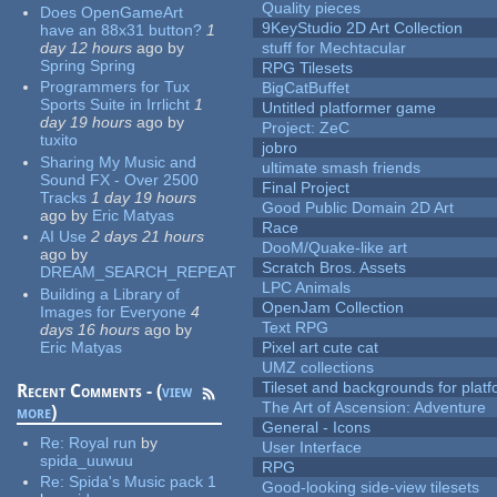
Quality pieces
Does OpenGameArt
9KeyStudio 2D Art Collection
have an 88x31 button?
1
day 12 hours
ago
by
stuff for Mechtacular
Spring Spring
RPG Tilesets
Programmers for Tux
BigCatBuffet
Sports Suite in Irrlicht
1
Untitled platformer game
day 19 hours
ago
by
Project: ZeC
tuxito
jobro
Sharing My Music and
ultimate smash friends
Sound FX - Over 2500
Final Project
Tracks
1 day 19 hours
Good Public Domain 2D Art
ago
by
Eric Matyas
Race
AI Use
2 days 21 hours
DooM/Quake-like art
ago
by
Scratch Bros. Assets
DREAM_SEARCH_REPEAT
LPC Animals
Building a Library of
OpenJam Collection
Images for Everyone
4
Text RPG
days 16 hours
ago
by
Eric Matyas
Pixel art cute cat
UMZ collections
Tileset and backgrounds for pla
Recent Comments - (
view
The Art of Ascension: Adventure
more
)
General - Icons
Re:
Royal run
by
User Interface
spida_uuwuu
RPG
Re:
Spida's Music pack 1
Good-looking side-view tilesets