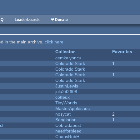
AQ
Leaderboards
❤ Donate
ted in the main archive,
click here
.
Collector
Favorites
cemkalyoncu
Colorado Stark
1
Colorado Stark
Colorado Stark
1
Colorado Stark
JustinLewis
jolu242608
cotteux
y
TinyWorlds
MasterApplesauc
nosycat
2
Sanglorian
1
ct
Cobradabest
needforbleed
ChaosRobH