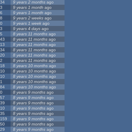
34
9 years 2 months
ago
3
9 years 1 month
ago
6
9 years 1 month
ago
8
9 years 2 weeks
ago
0
9 years 1 week
ago
3
9 years 4 days
ago
5
8 years 11 months
ago
43
8 years 11 months
ago
13
8 years 11 months
ago
34
8 years 11 months
ago
20
8 years 11 months
ago
2
8 years 11 months
ago
18
8 years 10 months
ago
10
8 years 10 months
ago
10
8 years 10 months
ago
1
8 years 10 months
ago
84
8 years 10 months
ago
0
8 years 9 months
ago
57
8 years 9 months
ago
39
8 years 9 months
ago
10
8 years 9 months
ago
35
8 years 9 months
ago
159
8 years 9 months
ago
50
8 years 9 months
ago
29
8 years 9 months
ago