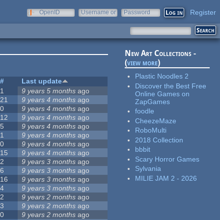
Register
OpenID
Username or
Password
e-mail
New Art Collections -
(
view more
)
Plastic Noodles 2
#
Last update
Discover the Best Free
1
9 years 5 months
ago
Online Games on
21
9 years 4 months
ago
ZapGames
0
9 years 4 months
ago
foodle
12
9 years 4 months
ago
CheezeMaze
5
9 years 4 months
ago
RoboMulti
1
9 years 4 months
ago
2018 Collection
0
9 years 4 months
ago
bbbit
15
9 years 4 months
ago
Scary Horror Games
2
9 years 3 months
ago
Sylvania
6
9 years 3 months
ago
MILIE JAM 2 - 2026
16
9 years 3 months
ago
4
9 years 3 months
ago
2
9 years 2 months
ago
3
9 years 2 months
ago
0
9 years 2 months
ago