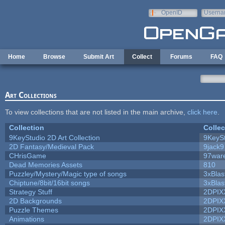
Skip to main content
OpenID
Userna
e-mail
Home
Browse
Submit Art
Collect
Forums
FAQ
Art Collections
To view collections that are not listed in the main archive,
click here
.
Collection
Collec
9KeyStudio 2D Art Collection
9KeySt
2D Fantasy/Medieval Pack
9jack9
CHrisGame
97war
Dead Memories Assets
810
Puzzley/Mystery/Magic type of songs
3xBlas
Chiptune/8bit/16bit songs
3xBlas
Strategy Stuff
2DPIX
2D Backgrounds
2DPIX
Puzzle Themes
2DPIX
Animations
2DPIX