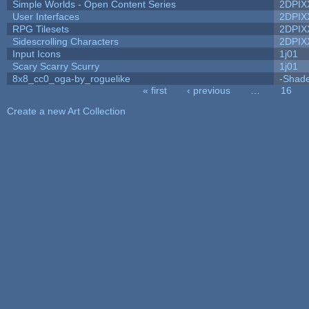
Simple Worlds - Open Content Series
2DPIX
User Interfaces
2DPIX
RPG Tilesets
2DPIX
Sidescrolling Characters
2DPIX
Input Icons
1j01
Scary Scarry Scurry
1j01
8x8_cc0_oga-by_roguelike
-Shad
« first
‹ previous
…
16
Pages
Create a new Art Collection