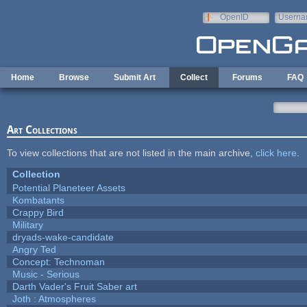
Skip to main content
OpenID
Userna
e-mail
Home
Browse
Submit Art
Collect
Forums
FAQ
Art Collections
To view collections that are not listed in the main archive,
click here
.
Collection
Potential Planeteer Assets
Kombatants
Crappy Bird
Military
dryads-wake-candidate
Angry Ted
Concept: Technoman
Music - Serious
Darth Vader's Fruit Saber art
Joth : Atmospheres