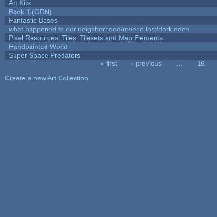
Art Kits
Book 1 (GDN)
Fantastic Bases
what happened to our neighborhood/reverie lost/dark eden
Pixel Resources: Tiles, Tilesets and Map Elements
Handpainted World
Super Space Predators
« first
‹ previous
…
16
Pages
Create a new Art Collection