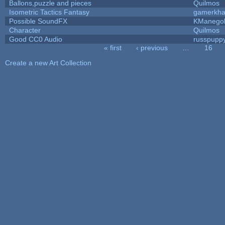
Ballons,puzzle and pieces
Quilmos
Isometric Tactics Fantasy
gamerkh
Possible SoundFX
KManego
Character
Quilmos
Good CC0 Audio
russpupp
« first
‹ previous
…
16
Pages
Create a new Art Collection