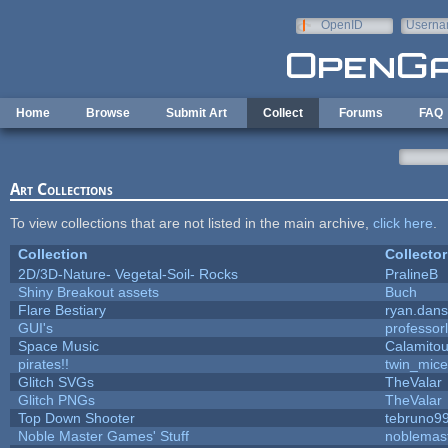
Skip to main content
OpenID
Userna
e-mail
Home
Browse
Submit Art
Collect
Forums
FAQ
Art Collections
To view collections that are not listed in the main archive,
click here
.
Collection
Collector
2D/3D-Nature- Vegetal-Soil- Rocks
PralineB
Shiny Breakout assets
Buch
Flare Bestiary
ryan.dans
GUI's
professor
Space Music
Calamito
pirates!!
twin_mice
Glitch SVGs
TheValar
Glitch PNGs
TheValar
Top Down Shooter
tebruno9
Noble Master Games' Stuff
noblemas