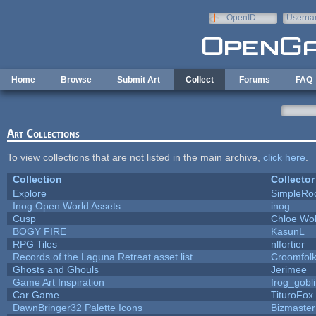
Skip to main content
OpenID
Userna
e-mail
Home
Browse
Submit Art
Collect
Forums
FAQ
Art Collections
To view collections that are not listed in the main archive,
click here
.
Collection
Collector
Explore
SimpleRo
Inog Open World Assets
inog
Cusp
Chloe Wol
BOGY FIRE
KasunL
RPG Tiles
nlfortier
Records of the Laguna Retreat asset list
Croomfol
Ghosts and Ghouls
Jerimee
Game Art Inspiration
frog_gobl
Car Game
TituroFox
DawnBringer32 Palette Icons
Bizmaster