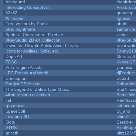
Ashbound
thebirdere
Interesting Concept Art
FiveBros
32x32
qubodup
Animales
Ignacio
Free vectors by Phobi
phobi
blind nightmare
samuncle
Sprites - Characters - Pixel art
vishal
9KeyStudio 2D Art Collection
9KeyStud
Unwritten Rewrite Public Asset Library
ravenwrit
Icons for Abilities, Skills, etc.
Sonny213
Dope Art
Morecraft
TDSG
Kkoder27
Zeta Engine Assets
yiannisd
LPC Procedural World
djProduct
Concep art
Edu2d
Tengist GD Assets
Cobradab
The Legend of Zelda Type Music
StarNinja
4front epiano collection
Some Wei
cat
RedMassa
rpg music
softocean
SpaceColl
St_and
Low poly 3D
shino1
Slots
Esejoker
VTRS
EienMuge
grincth
blitz1234