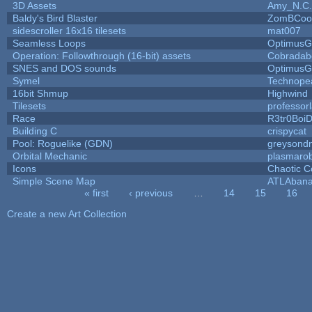
3D Assets
Amy_N.C.
Baldy's Bird Blaster
ZomBCoo
sidescroller 16x16 tilesets
mat007
Seamless Loops
OptimusG
Operation: Followthrough (16-bit) assets
Cobradab
SNES and DOS sounds
OptimusG
Symel
Technope
16bit Shmup
Highwind
Tilesets
professor
Race
R3tr0Boi
Building C
crispycat
Pool: Roguelike (GDN)
greysond
Orbital Mechanic
plasmaro
Icons
Chaotic C
Simple Scene Map
ATLAban
« first
‹ previous
…
14
15
16
Pages
Create a new Art Collection