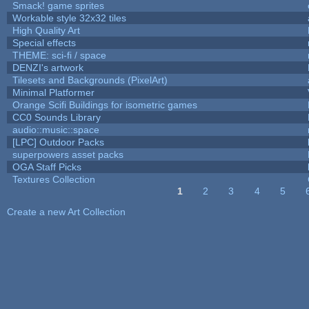
Smack! game sprites
Workable style 32x32 tiles
High Quality Art
Special effects
THEME: sci-fi / space
DENZI's artwork
Tilesets and Backgrounds (PixelArt)
Minimal Platformer
Orange Scifi Buildings for isometric games
CC0 Sounds Library
audio::music::space
[LPC] Outdoor Packs
superpowers asset packs
OGA Staff Picks
Textures Collection
1
2
3
4
5
Pages
Create a new Art Collection