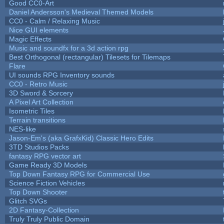
Good CC0-Art
Daniel Andersson's Medieval Themed Models
CC0 - Calm / Relaxing Music
Nice GUI elements
Magic Effects
Music and soundfx for a 3d action rpg
Best Orthogonal (rectangular) Tilesets for Tilemaps
Flare
UI sounds RPG Inventory sounds
CC0 - Retro Music
3D Sword & Sorcery
A Pixel Art Collection
Isometric Tiles
Terrain transitions
NES-like
Jason-Em's (aka GrafxKid) Classic Hero Edits
3TD Studios Packs
fantasy RPG vector art
Game Ready 3D Models
Top Down Fantasy RPG for Commercial Use
Science Fiction Vehicles
Top Down Shooter
Glitch SVGs
2D Fantasy-Collection
Truly Truly Public Domain