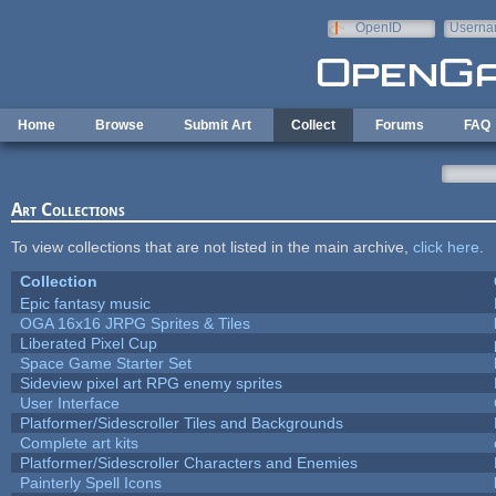
Skip to main content
OpenID
Userna
e-mail
Home
Browse
Submit Art
Collect
Forums
FAQ
Art Collections
To view collections that are not listed in the main archive,
click here
.
Collection
Epic fantasy music
OGA 16x16 JRPG Sprites & Tiles
Liberated Pixel Cup
Space Game Starter Set
Sideview pixel art RPG enemy sprites
User Interface
Platformer/Sidescroller Tiles and Backgrounds
Complete art kits
Platformer/Sidescroller Characters and Enemies
Painterly Spell Icons