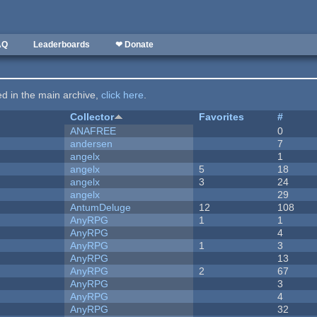
AQ
Leaderboards
❤ Donate
ted in the main archive,
click here
.
Collector
Favorites
#
ANAFREE
0
andersen
7
angelx
1
angelx
5
18
angelx
3
24
angelx
29
AntumDeluge
12
108
AnyRPG
1
1
AnyRPG
4
AnyRPG
1
3
AnyRPG
13
AnyRPG
2
67
AnyRPG
3
AnyRPG
4
AnyRPG
32