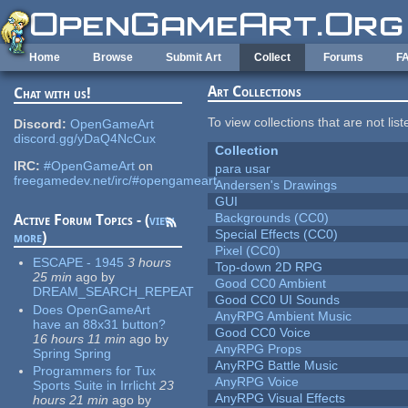
Skip to main content
Home
Browse
Submit Art
Collect
Forums
F
Art Collections
Chat with us!
To view collections that are not lis
Discord:
OpenGameArt
discord.gg/yDaQ4NcCux
Collection
IRC:
#OpenGameArt
on
para usar
freegamedev.net/irc/#opengameart
Andersen's Drawings
GUI
Backgrounds (CC0)
Active Forum Topics - (
view
Special Effects (CC0)
more
)
Pixel (CC0)
ESCAPE - 1945
3 hours
Top-down 2D RPG
25 min
ago
by
Good CC0 Ambient
DREAM_SEARCH_REPEAT
Good CC0 UI Sounds
Does OpenGameArt
AnyRPG Ambient Music
have an 88x31 button?
Good CC0 Voice
16 hours 11 min
ago
by
AnyRPG Props
Spring Spring
AnyRPG Battle Music
Programmers for Tux
AnyRPG Voice
Sports Suite in Irrlicht
23
AnyRPG Visual Effects
hours 21 min
ago
by