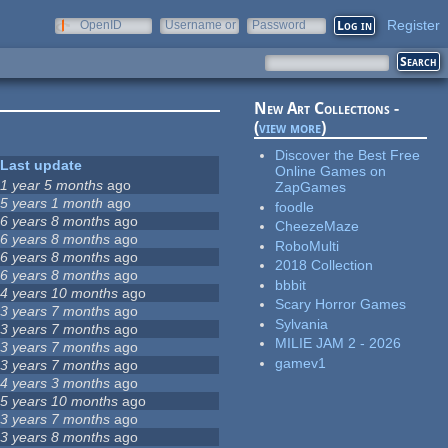
Register
OpenID
Username or
Password
e-mail
New Art Collections -
(
view more
)
Discover the Best Free
Last update
Online Games on
1 year 5 months
ago
ZapGames
5 years 1 month
ago
foodle
6 years 8 months
ago
CheezeMaze
6 years 8 months
ago
RoboMulti
6 years 8 months
ago
2018 Collection
6 years 8 months
ago
bbbit
4 years 10 months
ago
Scary Horror Games
3 years 7 months
ago
Sylvania
3 years 7 months
ago
MILIE JAM 2 - 2026
3 years 7 months
ago
gamev1
3 years 7 months
ago
4 years 3 months
ago
5 years 10 months
ago
3 years 7 months
ago
3 years 8 months
ago