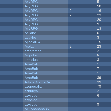
AnyRPG
5
AnyRPG
50
AnyRPG
2
16
AnyRPG
2
23
AnyRPG
20
AnyRPG
9
AnyRPG
13
Aoliabe
0
apakhe
3
Apsalar54
15
Arelath
2
23
aresremos
2
Argador
5
armisius
3
ArneBab
1
ArneBab
7
ArneBab
1
ArneBab
39
Artistic GameDe...
39
asenqualia
79
ashuuya
2
asvvvad
6
asvvvad
11
asvvvad
9
ATLAbanana35
1