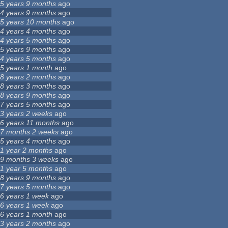
5 years 9 months
ago
4 years 9 months
ago
5 years 10 months
ago
4 years 4 months
ago
4 years 5 months
ago
5 years 9 months
ago
4 years 5 months
ago
5 years 1 month
ago
8 years 2 months
ago
8 years 3 months
ago
8 years 9 months
ago
7 years 5 months
ago
3 years 2 weeks
ago
6 years 11 months
ago
7 months 2 weeks
ago
5 years 4 months
ago
1 year 2 months
ago
9 months 3 weeks
ago
1 year 5 months
ago
8 years 9 months
ago
7 years 5 months
ago
6 years 1 week
ago
6 years 1 week
ago
6 years 1 month
ago
3 years 2 months
ago