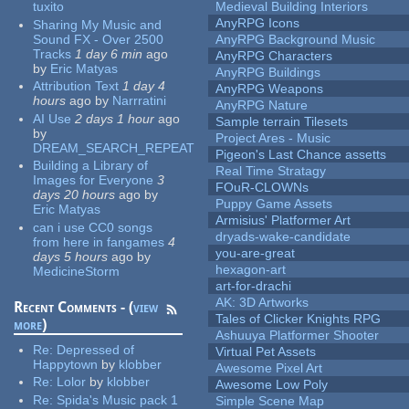
tuxito
Medieval Building Interiors
AnyRPG Icons
Sharing My Music and
Sound FX - Over 2500
AnyRPG Background Music
Tracks
1 day 6 min
ago
AnyRPG Characters
by
Eric Matyas
AnyRPG Buildings
Attribution Text
1 day 4
AnyRPG Weapons
hours
ago
by
Narrratini
AnyRPG Nature
AI Use
2 days 1 hour
ago
Sample terrain Tilesets
by
Project Ares - Music
DREAM_SEARCH_REPEAT
Pigeon's Last Chance assetts
Building a Library of
Real Time Stratagy
Images for Everyone
3
FOuR-CLOWNs
days 20 hours
ago
by
Puppy Game Assets
Eric Matyas
Armisius' Platformer Art
can i use CC0 songs
dryads-wake-candidate
from here in fangames
4
you-are-great
days 5 hours
ago
by
hexagon-art
MedicineStorm
art-for-drachi
AK: 3D Artworks
Recent Comments - (
view
Tales of Clicker Knights RPG
more
)
Ashuuya Platformer Shooter
Re:
Depressed of
Virtual Pet Assets
Happytown
by
klobber
Awesome Pixel Art
Re:
Lolor
by
klobber
Awesome Low Poly
Re:
Spida's Music pack 1
Simple Scene Map