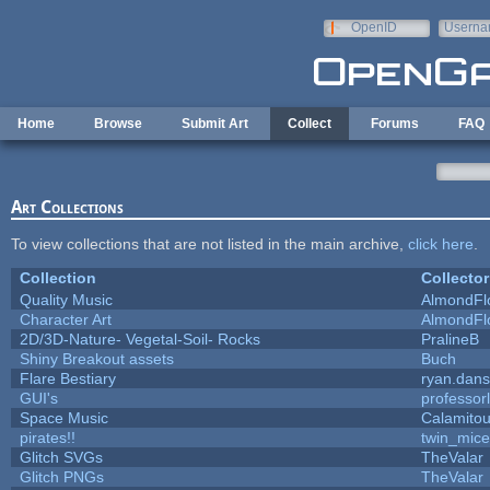
Skip to main content
OpenID
Userna
e-mail
Home
Browse
Submit Art
Collect
Forums
FAQ
Art Collections
To view collections that are not listed in the main archive,
click here
.
Collection
Collector
Quality Music
AlmondFl
Character Art
AlmondFl
2D/3D-Nature- Vegetal-Soil- Rocks
PralineB
Shiny Breakout assets
Buch
Flare Bestiary
ryan.dans
GUI's
professor
Space Music
Calamito
pirates!!
twin_mice
Glitch SVGs
TheValar
Glitch PNGs
TheValar