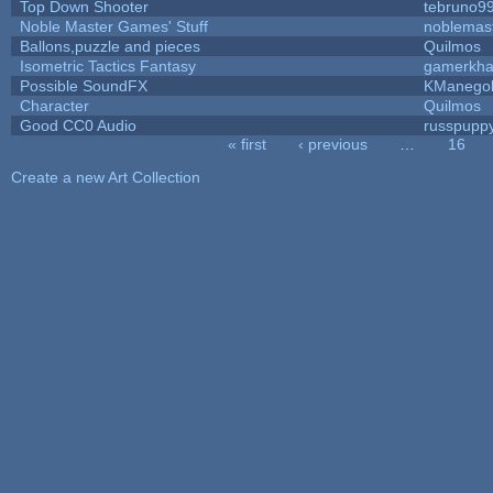
Top Down Shooter
tebruno9
Noble Master Games' Stuff
noblemas
Ballons,puzzle and pieces
Quilmos
Isometric Tactics Fantasy
gamerkh
Possible SoundFX
KManego
Character
Quilmos
Good CC0 Audio
russpupp
« first
‹ previous
…
16
Pages
Create a new Art Collection