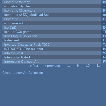
Isometric fantasy
n
isometric city tiles
s
Isometric Characters
R
Isometric (2.5D) Medieval Set
f
Isometric
D
iso game art
s
Iso DnD
B
Isle - a CC0 game
T
Iron Plague Collection
O
Iridescent
D
Invertub Character Pack (CC0)
T
iNTRUDER - The nukebot
l
Into the Void
W
Interstellar Patrol
F
Interesting Concept Art
F
« first
‹ previous
…
9
10
11
Pages
Create a new Art Collection