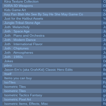
Kiira Texture Collection
C
KIIRA 3D Weapons
C
Kids Game Art
r
Key Pan Blah Me See By Say He She May Game Co
Z
Just for the Halibut Assets
Yo
Jungle-Tribal-Stone Age
n
Joth: Melancholy
J
Joth : Space Age
J
Joth : Piano and Orchestra
J
Joth : Modern Dance
J
Joth : International Flavor
J
Joth : Chiptunes
J
Joth : Atmospheres
J
Joth : 1980s
J
Jokes
D
jobro
A
Jason-Em's (aka GrafxKid) Classic Hero Edits
B
Itself
t
Items you can buy
n
IsoTiles
F
Isometric Tiles
R
Isometric Tiles
D
Isometric Tactics Fantasy
g
Isometric Pixel Art
L
Isometric Items, Effects, Misc
R