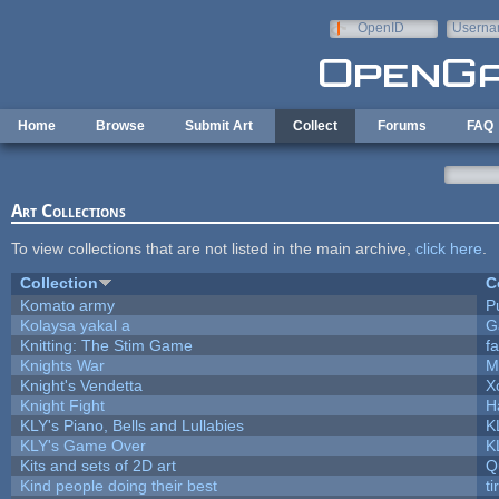
Skip to main content
OpenID
Userna
e-mail
Home
Browse
Submit Art
Collect
Forums
FAQ
Art Collections
To view collections that are not listed in the main archive,
click here
.
Collection
C
Komato army
Pu
Kolaysa yakal a
G
Knitting: The Stim Game
fa
Knights War
M
Knight's Vendetta
X
Knight Fight
H
KLY's Piano, Bells and Lullabies
K
KLY's Game Over
K
Kits and sets of 2D art
Q
Kind people doing their best
ti