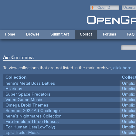
Skip to main content
OpenID
Userna
e-mail
Home
Browse
Submit Art
Collect
Forums
FAQ
Art Collections
To view collections that are not listed in the main archive,
click here
.
Collection
Collec
nene's Metal Boss Battles
Umplix
Hilarious
Umplix
Super Space Predators
Umplix
Video Game Music
Umplix
Omega Droid Themes
Umplix
Summer 2022 Art Challenge...
Umplix
nene's Nightmares Collection
Umplix
Fire Emblem Three Houses
Umplix
For Human Use(LowPoly)
Umplix
Epic Trailer Music
Umplix