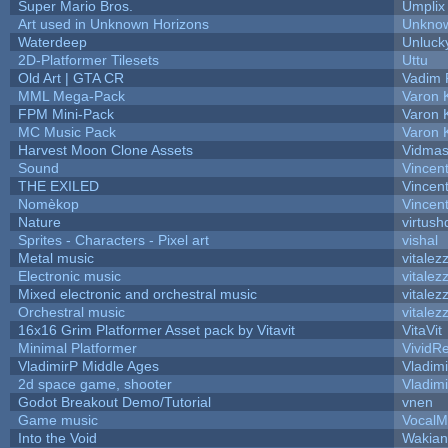
Super Mario Bros.
Umplix
Art used in Unknown Horizons
Unknow
Waterdeep
Unluck
2D-Platformer Tilesets
Uttu
Old Art | GTA CR
Vadim 
MML Mega-Pack
Varon 
FPM Mini-Pack
Varon 
MC Music Pack
Varon 
Harvest Moon Clone Assets
Vidmas
Sound
Vincent
THE EXILED
Vincent
Nomèkop
Vincen
Nature
virtush
Sprites - Characters - Pixel art
vishal
Metal music
vitalez
Electronic music
vitalez
Mixed electronic and orchestral music
vitalez
Orchestral music
vitalez
16x16 Grim Platformer Asset pack by Vitavit
VitaVit
Minimal Platformer
VividRe
VladimirP Middle Ages
Vladim
2d space game, shooter
Vladim
Godot Breakout Demo/Tutorial
vnen
Game music
VocalM
Into the Void
Wakian