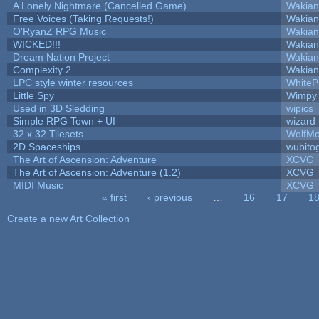
A Lonely Nightmare (Cancelled Game)
Wakian
Free Voices (Taking Requests!)
Wakian
O'RyanZ RPG Music
Wakian
WICKED!!!
Wakian
Dream Nation Project
Wakian
Complexity 2
Wakian
LPC style winter resources
White
Little Spy
Wimpy
Used in 3D Sledding
wipics
Simple RPG Town + UI
wizard
32 x 32 Tilesets
WolfM
2D Spaceships
wubito
The Art of Ascension: Adventure
XCVG
The Art of Ascension: Adventure (1.2)
XCVG
MIDI Music
XCVG
« first
‹ previous
…
16
17
1
Pages
Create a new Art Collection