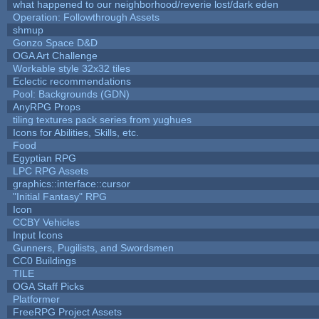
what happened to our neighborhood/reverie lost/dark eden
Operation: Followthrough Assets
shmup
Gonzo Space D&D
OGA Art Challenge
Workable style 32x32 tiles
Eclectic recommendations
Pool: Backgrounds (GDN)
AnyRPG Props
tiling textures pack series from yughues
Icons for Abilities, Skills, etc.
Food
Egyptian RPG
LPC RPG Assets
graphics::interface::cursor
"Initial Fantasy" RPG
Icon
CCBY Vehicles
Input Icons
Gunners, Pugilists, and Swordsmen
CC0 Buildings
TILE
OGA Staff Picks
Platformer
FreeRPG Project Assets