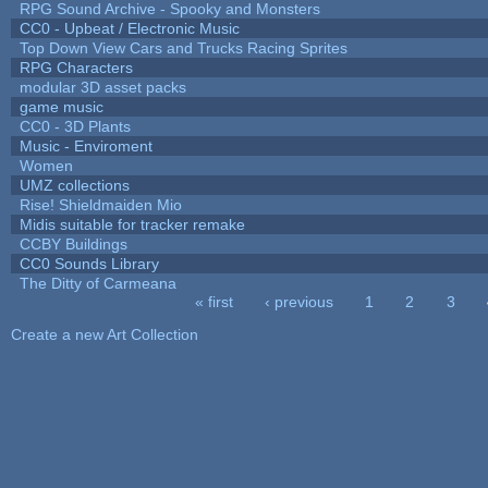
RPG Sound Archive - Spooky and Monsters
CC0 - Upbeat / Electronic Music
Top Down View Cars and Trucks Racing Sprites
RPG Characters
modular 3D asset packs
game music
CC0 - 3D Plants
Music - Enviroment
Women
UMZ collections
Rise! Shieldmaiden Mio
Midis suitable for tracker remake
CCBY Buildings
CC0 Sounds Library
The Ditty of Carmeana
« first
‹ previous
1
2
3
Pages
Create a new Art Collection