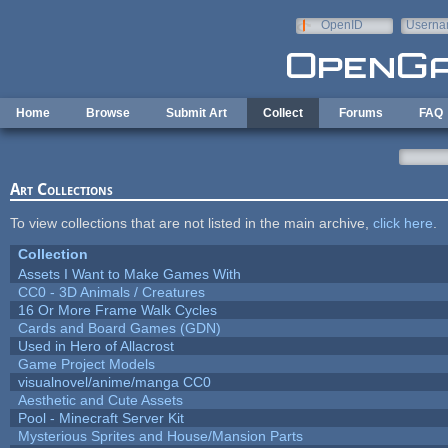
Skip to main content
OpenID
Userna
e-mail
Home
Browse
Submit Art
Collect
Forums
FAQ
Art Collections
To view collections that are not listed in the main archive,
click here
.
Collection
Assets I Want to Make Games With
CC0 - 3D Animals / Creatures
16 Or More Frame Walk Cycles
Cards and Board Games (GDN)
Used in Hero of Allacrost
Game Project Models
visualnovel/anime/manga CC0
Aesthetic and Cute Assets
Pool - Minecraft Server Kit
Mysterious Sprites and House/Mansion Parts