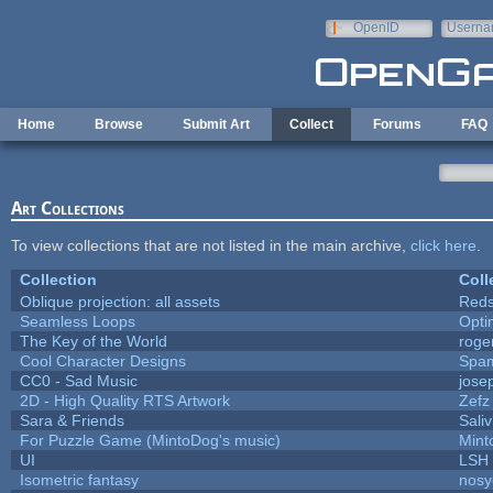
Skip to main content
OpenID
Userna
e-mail
Home
Browse
Submit Art
Collect
Forums
FAQ
Art Collections
To view collections that are not listed in the main archive,
click here
.
Collection
Coll
Oblique projection: all assets
Reds
Seamless Loops
Opt
The Key of the World
roge
Cool Character Designs
Spa
CC0 - Sad Music
jose
2D - High Quality RTS Artwork
Zefz
Sara & Friends
Saliv
For Puzzle Game (MintoDog's music)
Mint
UI
LSH
Isometric fantasy
nosy