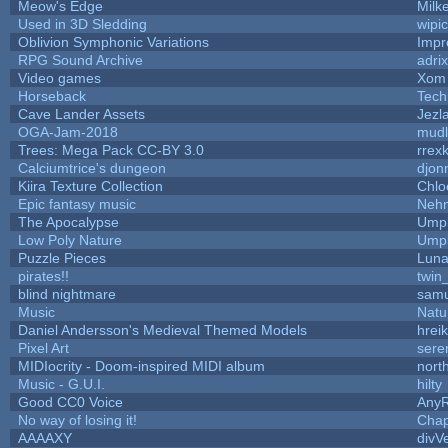
Meow's Edge
Milk
Used in 3D Sledding
wipi
Oblivion Symphonic Variations
Impr
RPG Sound Archive
adri
Video games
Xom 
Horseback
Tech
Cave Lander Assets
Jezl
OGA-Jam-2018
mud
Trees: Mega Pack CC-BY 3.0
rrex
Calciumtrice's dungeon
djon
Kiira Texture Collection
Chlo
Epic fantasy music
Neh
The Apocalypse
Umpl
Low Poly Nature
Umpl
Puzzle Pieces
Luna
pirates!!
twin
blind nightmare
samu
Music
Natu
Daniel Andersson's Medieval Themed Models
hreik
Pixel Art
sere
MIDIocrity - Doom-inspired MIDI album
nort
Music - G.U.I.
hilty
Good CC0 Voice
Any
No way of losing it!
Chap
AAAAXY
divV