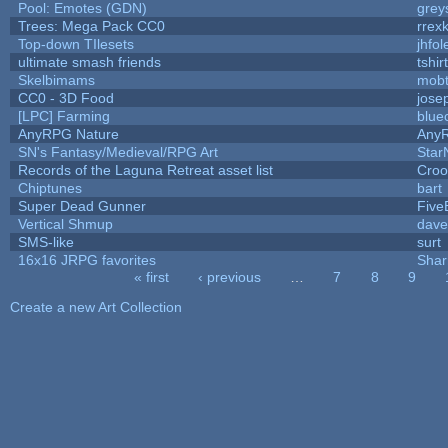
Pool: Emotes (GDN)
grey
Trees: Mega Pack CC0
rrex
Top-down TIlesets
jhfol
ultimate smash friends
tshi
Skelbimams
mob
CC0 - 3D Food
jose
[LPC] Farming
blue
AnyRPG Nature
Any
SN's Fantasy/Medieval/RPG Art
Star
Records of the Laguna Retreat asset list
Croo
Chiptunes
bart
Super Dead Gunner
Five
Vertical Shmup
dave
SMS-like
surt
16x16 JRPG favorites
Sha
« first
‹ previous
…
7
8
9
Pages
Create a new Art Collection