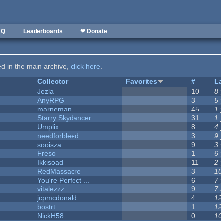
AQ
Leaderboards
❤ Donate
ted in the main archive,
click here
.
Collector
Favorites
#
L
Jezla
10
8
AnyRPG
3
5
marneman
45
1
Starry Skydancer
31
1
Umplix
8
4
needforbleed
3
9
sooisza
9
3
Freso
1
6 
Ikkisoad
11
2
RedMassacre
3
1
You're Perfect ...
6
7
vitalezzz
9
7
jcpmcdonald
4
1
bostrt
1
1
NickH58
0
1