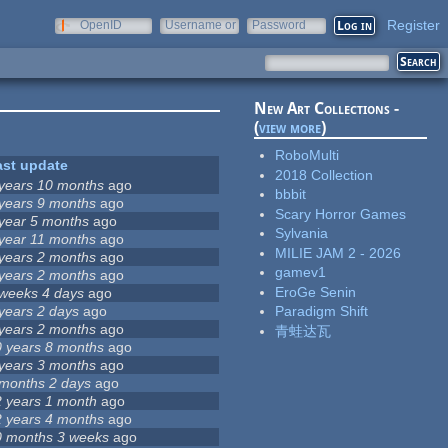
Register
OpenID
Username or
Password
e-mail
New Art Collections -
(
view more
)
RoboMulti
ast update
2018 Collection
 years 10 months
ago
bbbit
 years 9 months
ago
Scary Horror Games
 year 5 months
ago
Sylvania
 year 11 months
ago
MILIE JAM 2 - 2026
 years 2 months
ago
gamev1
 years 2 months
ago
EroGe Senin
 weeks 4 days
ago
years 2 days
ago
Paradigm Shift
 years 2 months
ago
青蛙达瓦
0 years 8 months
ago
 years 3 months
ago
 months 2 days
ago
2 years 1 month
ago
2 years 4 months
ago
0 months 3 weeks
ago