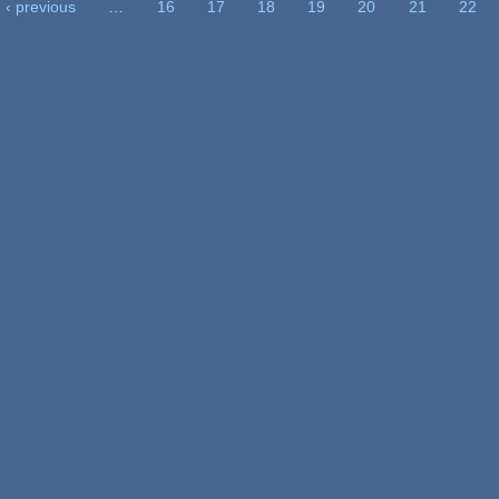
‹ previous
…
16
17
18
19
20
21
22