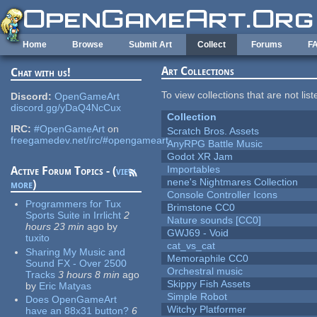
Skip to main content
Home
Browse
Submit Art
Collect
Forums
F
Art Collections
Chat with us!
To view collections that are not lis
Discord:
OpenGameArt
discord.gg/yDaQ4NcCux
Collection
IRC:
#OpenGameArt
on
Scratch Bros. Assets
freegamedev.net/irc/#opengameart
AnyRPG Battle Music
Godot XR Jam
Importables
Active Forum Topics - (
view
nene's Nightmares Collection
more
)
Console Controller Icons
Programmers for Tux
Brimstone CC0
Sports Suite in Irrlicht
2
Nature sounds [CC0]
hours 23 min
ago
by
GWJ69 - Void
tuxito
cat_vs_cat
Sharing My Music and
Memoraphile CC0
Sound FX - Over 2500
Orchestral music
Tracks
3 hours 8 min
ago
Skippy Fish Assets
by
Eric Matyas
Simple Robot
Does OpenGameArt
Witchy Platformer
have an 88x31 button?
6