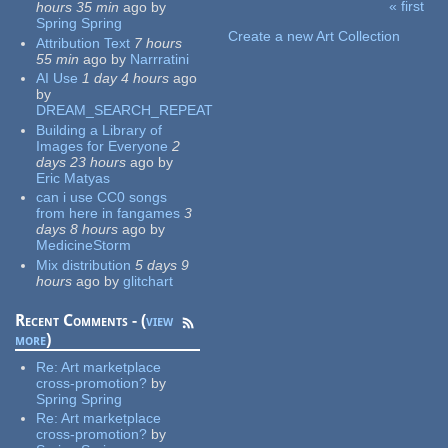
« first
hours 35 min
ago
by
Pages
Spring Spring
Create a new Art Collection
Attribution Text
7 hours
55 min
ago
by
Narrratini
AI Use
1 day 4 hours
ago
by
DREAM_SEARCH_REPEAT
Building a Library of
Images for Everyone
2
days 23 hours
ago
by
Eric Matyas
can i use CC0 songs
from here in fangames
3
days 8 hours
ago
by
MedicineStorm
Mix distribution
5 days 9
hours
ago
by
glitchart
Recent Comments - (
view
more
)
Re:
Art marketplace
cross-promotion?
by
Spring Spring
Re:
Art marketplace
cross-promotion?
by