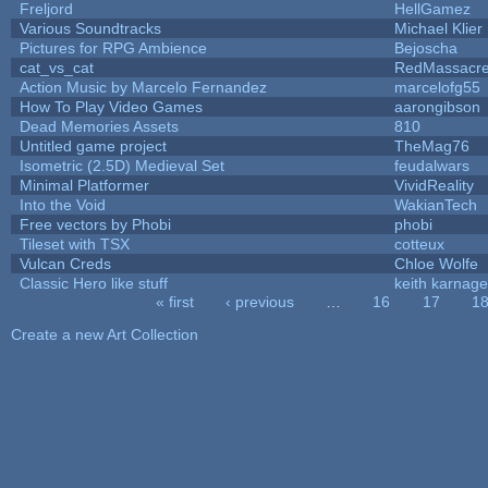
Freljord
HellGamez
Various Soundtracks
Michael Klier
Pictures for RPG Ambience
Bejoscha
cat_vs_cat
RedMassacr
Action Music by Marcelo Fernandez
marcelofg55
How To Play Video Games
aarongibson
Dead Memories Assets
810
Untitled game project
TheMag76
Isometric (2.5D) Medieval Set
feudalwars
Minimal Platformer
VividReality
Into the Void
WakianTech
Free vectors by Phobi
phobi
Tileset with TSX
cotteux
Vulcan Creds
Chloe Wolfe
Classic Hero like stuff
keith karnage
« first
‹ previous
…
16
17
1
Pages
Create a new Art Collection