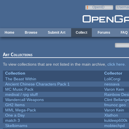
Skip to main content
OpenID
Userna
e-mail
Home
Browse
Submit Art
Collect
Forums
FAQ
Art Collections
To view collections that are not listed in the main archive,
click here
.
Collection
Collector
The Beast Within
LoliCorgi
Ancient Chinese Characters Pack 1
nessava
MC Music Pack
Varon Kein
medival / rpg stuff
Rainbow Des
Wandercall Weapons
Clint Bellange
GH2 Items
fmunoz.geo
MML Mega-Pack
Varon Kein
One a Day
Xlathon
match 3
kuldeep600k
Skelbimams
mobtechpd