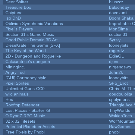
Deer Shifter
bluszcz
Treasure Box
baloonday
Chiptune
davexunit
Iso DnD
Boom Shaka
Oblivion Symphonic Variations
Improbable 
Pixel's Players
MonSlime
Section 31's Game Music
section31
Good Public Domain 3D Art
Syrsly
DieselGate The Game [SFX]
looneybits
The Key of the World
rogerdv
2D - Dungeon and Roguelike
ExileGL
Calciumtrice's dungeon
djonn
MiningInc.
nirgendswo
Angry Ted
John2k
[GUI] Cartooney style
looneybits
Pixel Sprites
SFS_Eliot
Unlimited Guns-CC0
Chris_M_The
wild animals
doudoulolita
Hex
cpolymeris
Rooftop Defender
Triangle Ace 
Lost Places - Starter Kit
TinyWorlds
O'RyanZ RPG Music
WakianTech
32 x 32 Tilesets
WolfMountai
Potential Planeteer Assets
RawGames
Free Pixels by Phobi
phobi