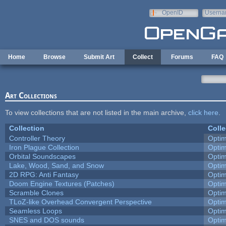
Skip to main content
OpenID
Userna
e-mail
Home
Browse
Submit Art
Collect
Forums
FAQ
Art Collections
To view collections that are not listed in the main archive,
click here
.
Collection
Colle
Controller Theory
Opti
Iron Plague Collection
Opti
Orbital Soundscapes
Opti
Lake, Wood, Sand, and Snow
Opti
2D RPG: Anti Fantasy
Opti
Doom Engine Textures (Patches)
Opti
Scramble Clones
Opti
TLoZ-like Overhead Convergent Perspective
Opti
Seamless Loops
Opti
SNES and DOS sounds
Opti