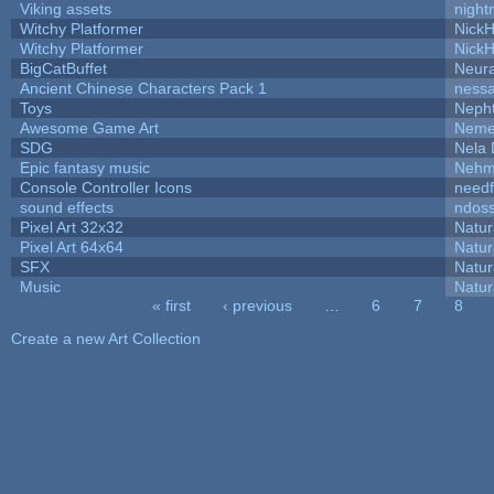
Viking assets
night
Witchy Platformer
Nick
Witchy Platformer
Nick
BigCatBuffet
Neur
Ancient Chinese Characters Pack 1
ness
Toys
Neph
Awesome Game Art
Neme
SDG
Nela 
Epic fantasy music
Nehm
Console Controller Icons
needf
sound effects
ndos
Pixel Art 32x32
Natur
Pixel Art 64x64
Natur
SFX
Natur
Music
Natur
« first
‹ previous
…
6
7
8
Pages
Create a new Art Collection