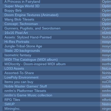
A Princess in Fairyland
Opti
Super Mega World 3D
Opti
Boppy Birb
Opti
Doom Engine Textures (Animated)
Opti
Wang Blob Tilesets
Opti
Concept: Technoman
Opti
Gunners, Pugilists, and Swordsmen
Opti
16x16 Pixel Art
nUmb
Assets: Stylized Hand-Painted
NotU
Hi-Res Portraits
nosyc
Jungle-Tribal-Stone Age
nosyc
Static 2D backgrounds
nosyc
Isometric fantasy
nosyc
MIDI The Catalogue (MIDI album)
north
MIDIocrity - Doom-inspired MIDI album
north
LD33 Assets
NoLo
Assorted-To-Share
Nohbd
LowPoly Environment
noC
Items you can buy
noC
Noble Master Games' Stuff
noble
nmfm's Platformer Tilesets
nmfm
nmfm's Game Music collection
nmfm
RPG Tiles
nlfort
SWUP
Nistr
MiningInc.
nirg