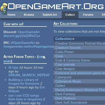
Skip to main content
Home
Browse
Submit Art
Collect
Forums
F
Art Collections
Chat with us!
To view collections that are not lis
Discord:
OpenGameArt
discord.gg/yDaQ4NcCux
Collection
IRC:
#OpenGameArt
on
Creative Commons Portrait Mara
freegamedev.net/irc/#opengameart
Creature Sounds
Cube-Power
Cusp
Active Forum Topics - (
view
Cute & Cartoony Game
more
)
Cute animals
AI Use
14 hours 10 min
Cute designs
ago
by
Cutscene and adventure game b
DREAM_SEARCH_REPEAT
Cyberpunk
Building a Library of
Cyberpunk Music
Images for Everyone
2
Dailiez
days 9 hours
ago
by
Eric
Daniel Andersson's Medieval Th
Matyas
Dark Fantasy
can i use CC0 songs
Dark Platform
from here in fangames
2
Dark Scifi Soundtrack
days 18 hours
ago
by