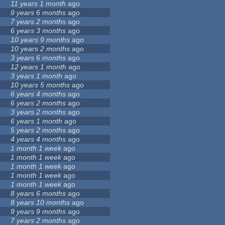
11 years 1 month
ago
9 years 6 months
ago
7 years 2 months
ago
6 years 3 months
ago
10 years 9 months
ago
10 years 2 months
ago
3 years 6 months
ago
12 years 1 month
ago
3 years 1 month
ago
10 years 5 months
ago
6 years 4 months
ago
6 years 2 months
ago
3 years 2 months
ago
6 years 1 month
ago
5 years 2 months
ago
4 years 4 months
ago
1 month 1 week
ago
1 month 1 week
ago
1 month 1 week
ago
1 month 1 week
ago
1 month 1 week
ago
8 years 6 months
ago
8 years 10 months
ago
9 years 9 months
ago
7 years 2 months
ago