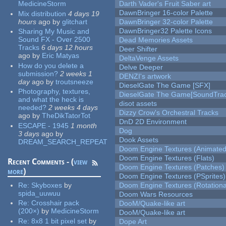
MedicineStorm
Darth Vader's Fruit Saber art
DawnBringer 16-color Palette
Mix distribution
4 days 19
hours
ago
by
glitchart
DawnBringer 32-color Palette
DawnBringer32 Palette Icons
Sharing My Music and
Sound FX - Over 2500
Dead Memories Assets
Tracks
6 days 12 hours
Deer Shifter
ago
by
Eric Matyas
DeltaVenge Assets
How do you delete a
Delve Deeper
submission?
2 weeks 1
DENZI's artwork
day
ago
by
troutsneeze
DieselGate The Game [SFX]
Photography, textures,
DieselGate The Game[SoundTrac
and what the heck is
disot assets
needed?
2 weeks 4 days
Dizzy Crow's Orchestral Tracks
ago
by
TheDikTatorTot
DnD 2D Environment
ESCAPE - 1945
1 month
Dog
3 days
ago
by
Dook Assets
DREAM_SEARCH_REPEAT
Doom Engine Textures (Animated
Doom Engine Textures (Flats)
Recent Comments - (
view
Doom Engine Textures (Patches)
more
)
Doom Engine Textures (PSprites)
Re:
Skyboxes
by
Doom Engine Textures (Rotationa
spida_uuwuu
Doom Wars Resources
Re:
Crosshair pack
DooM/Quake-like art
(200×)
by
MedicineStorm
DooM/Quake-like art
Re:
8x8 1 bit pixel set
by
Dope Art