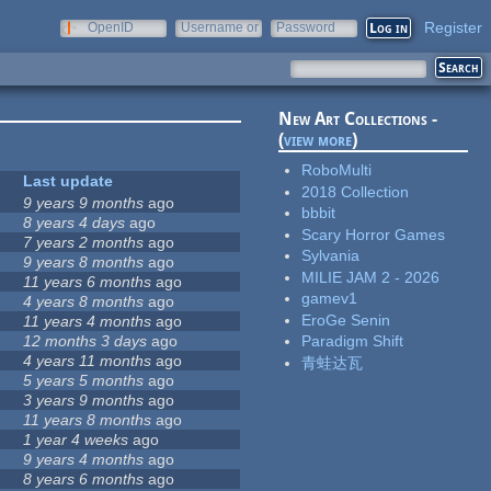
Register
OpenID
Username or
Password
e-mail
New Art Collections -
(
view more
)
RoboMulti
Last update
2018 Collection
9 years 9 months
ago
bbbit
8 years 4 days
ago
Scary Horror Games
7 years 2 months
ago
Sylvania
9 years 8 months
ago
MILIE JAM 2 - 2026
11 years 6 months
ago
gamev1
4 years 8 months
ago
EroGe Senin
11 years 4 months
ago
12 months 3 days
ago
Paradigm Shift
4 years 11 months
ago
青蛙达瓦
5 years 5 months
ago
3 years 9 months
ago
11 years 8 months
ago
1 year 4 weeks
ago
9 years 4 months
ago
8 years 6 months
ago