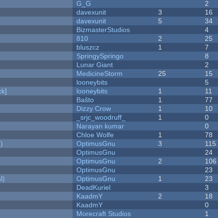
G_G
2
davexunit
3
16
davexunit
5
34
BizmasterStudios
4
810
2
25
bluszcz
1
7
SpringySpringo
8
Lunar Giant
2
MedicineStorm
25
15
looneybits
5
k]
looneybits
1
11
Baŝto
1
77
Dizzy Crow
1
10
_srjc_woodruff_
1
0
Narayan kumar
0
Chloe Wolfe
1
78
)
OptimusGnu
3
115
OptimusGnu
24
OptimusGnu
2
106
OptimusGnu
23
l)
OptimusGnu
1
23
DeadKuriel
3
KaadmY
2
18
KaadmY
0
Morecraft Studios
1