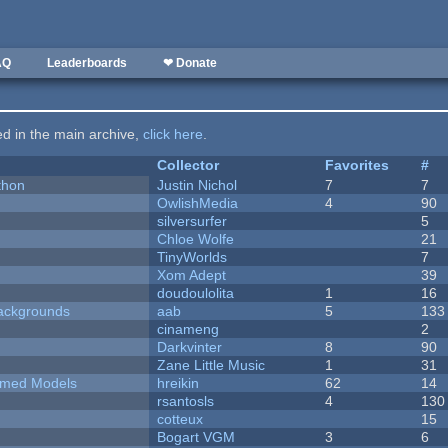
AQ
Leaderboards
❤ Donate
ted in the main archive,
click here
.
Collector
Favorites
#
thon
Justin Nichol
7
7
OwlishMedia
4
90
silversurfer
5
Chloe Wolfe
21
TinyWorlds
7
Xom Adept
39
doudoulolita
1
16
ackgrounds
aab
5
133
cinameng
2
Darkvinter
8
90
Zane Little Music
1
31
emed Models
hreikin
62
14
rsantosls
4
130
cotteux
15
Bogart VGM
3
6