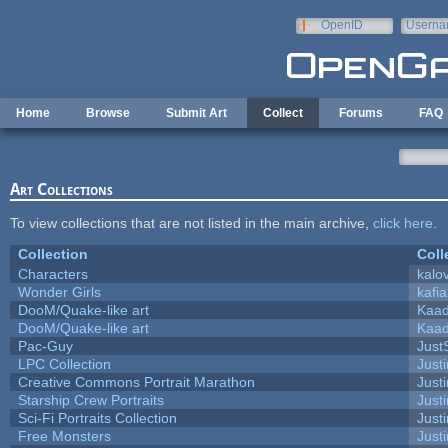
Skip to main content
OpenID
Userna
e-mail
Home
Browse
Submit Art
Collect
Forums
FAQ
Art Collections
To view collections that are not listed in the main archive,
click here
.
Collection
Coll
Characters
kalo
Wonder Girls
kafi
DooM/Quake-like art
Kaa
DooM/Quake-like art
Kaa
Pac-Guy
Jus
LPC Collection
Just
Creative Commons Portrait Marathon
Justi
Starship Crew Portraits
Justi
Sci-Fi Portraits Collection
Justi
Free Monsters
Justi