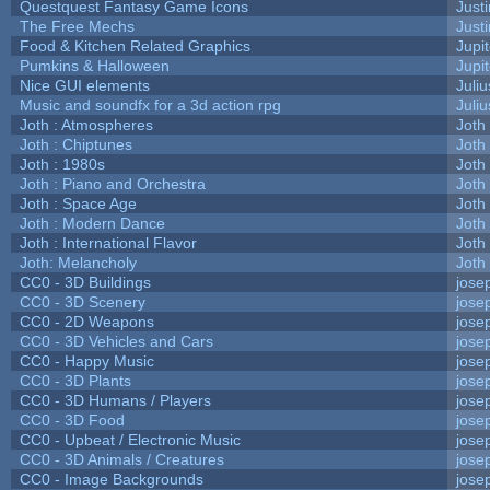
Questquest Fantasy Game Icons
Justi
The Free Mechs
Justi
Food & Kitchen Related Graphics
Jupi
Pumkins & Halloween
Jupi
Nice GUI elements
Juliu
Music and soundfx for a 3d action rpg
Juliu
Joth : Atmospheres
Joth
Joth : Chiptunes
Joth
Joth : 1980s
Joth
Joth : Piano and Orchestra
Joth
Joth : Space Age
Joth
Joth : Modern Dance
Joth
Joth : International Flavor
Joth
Joth: Melancholy
Joth
CC0 - 3D Buildings
jose
CC0 - 3D Scenery
jose
CC0 - 2D Weapons
jose
CC0 - 3D Vehicles and Cars
jose
CC0 - Happy Music
jose
CC0 - 3D Plants
jose
CC0 - 3D Humans / Players
jose
CC0 - 3D Food
jose
CC0 - Upbeat / Electronic Music
jose
CC0 - 3D Animals / Creatures
jose
CC0 - Image Backgrounds
jose