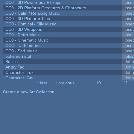
CC0 - 3D Powerups / Pickups
jose
CC0 - 2D Platform Creatures & Characters
jose
CC0 - Calm / Relaxing Music
jose
CC0 - 3D Platform Tiles
jose
CC0 - Comical / Silly Music
jose
CC0 - 3D Weapons
jose
CC0 - Retro Music
jose
CC0 - Cinematic Music
jose
CCO - UI Elements
jose
CC0 - Sad Music
jose
pokemon stuf
jolu
Basics
Joh
Angry Ted
John
Character: Tux
Joha
Character: Gnu
Joha
« first
‹ previous
…
10
11
12
Pages
Create a new Art Collection