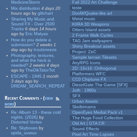
MedicineStorm
Fall 2022 Art Challenge
teste
Mix distribution
4 days 20
hours
ago
by
glitchart
DooM/Quake-like art
Metal music
Sharing My Music and
Sound FX - Over 2500
KIIRA 3D Weapons
Tracks
6 days 14 hours
Otters Island assets
ago
by
Eric Matyas
2 Frame Walk Cycles
How do you delete a
TAG Jam wallpapers
submission?
2 weeks 1
Shiny Breakout assets
day
ago
by
troutsneeze
Project: ZeC
Photography, textures,
Sample terrain Tilesets
and what the heck is
AnyRPG Icons
needed?
2 weeks 4 days
2D::16x16::Orthogonal
ago
by
TheDikTatorTot
Platformers WFC
ESCAPE - 1945
1 month
CC0 Chiptune FX
3 days
ago
by
DieselGate The Game [SFX]
DREAM_SEARCH_REPEAT
Joth : 1980s
SFX
Recent Comments - (
view
Urban Assets
more
)
Skelbimams
Re:
Album 13 - these cold
OpenEyes Medial Pack v1
nights. (2026)
by
The Huge Food Collection
Distorted Vortex
Old Art | GTA CR
Re:
Skyboxes
by
Sound Effects
spida_uuwuu
Pixel Art Time-Lapses