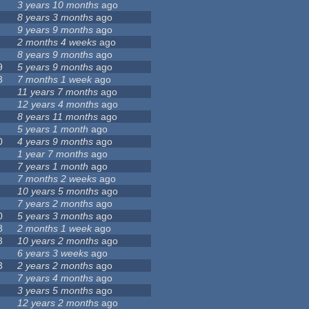
3 years 10 months
ago
8 years 3 months
ago
9 years 9 months
ago
2 months 4 weeks
ago
8 years 9 months
ago
9
5 years 9 months
ago
3
7 months 1 week
ago
11 years 7 months
ago
12 years 4 months
ago
8 years 11 months
ago
5 years 1 month
ago
0
4 years 9 months
ago
1 year 7 months
ago
7 years 1 month
ago
7 months 2 weeks
ago
10 years 5 months
ago
7 years 2 months
ago
0
5 years 3 months
ago
8
2 months 1 week
ago
3
10 years 2 months
ago
6 years 3 weeks
ago
3
2 years 2 months
ago
7 years 4 months
ago
3 years 5 months
ago
12 years 2 months
ago