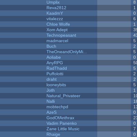
Umplix
8
Reva2812
1
KaadmY
0
vitalezzz
6
Chloe Wolfe
1
Xom Adept
3
Technopeasant
4
madmarcel
5
Buch
2
TheOneandOnlyMi...
5
Aoliabe
0
AnyRPG
5
RadThadd
5
Puffolotti
2
draht
2
looneybits
5
Joth
1
Natural_Privateer
1
Nalli
1
mobtechpd
1
AzeS
0
GodOfAnthrax
2
Vadim Panenko
0
Zane Little Music
7
Rhaige
0