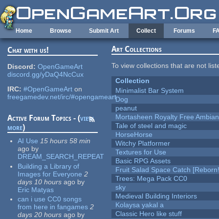
Skip to main content
Home
Browse
Submit Art
Collect
Forums
F
Art Collections
Chat with us!
To view collections that are not lis
Discord:
OpenGameArt
discord.gg/yDaQ4NcCux
Collection
IRC:
#OpenGameArt
on
Minimalist Bar System
freegamedev.net/irc/#opengameart
Dog
peanut
Mortasheen Royalty Free Ambia
Active Forum Topics - (
view
Tale of steel and magic
more
)
HorseHorse
AI Use
15 hours 58 min
Witchy Platformer
ago
by
Textures for Use
DREAM_SEARCH_REPEAT
Basic RPG Assets
Building a Library of
Fruit Salad Space Catch [Reborn!
Images for Everyone
2
Trees: Mega Pack CC0
days 10 hours
ago
by
sky
Eric Matyas
Medieval Building Interiors
can i use CC0 songs
Kolaysa yakal a
from here in fangames
2
Classic Hero like stuff
days 20 hours
ago
by