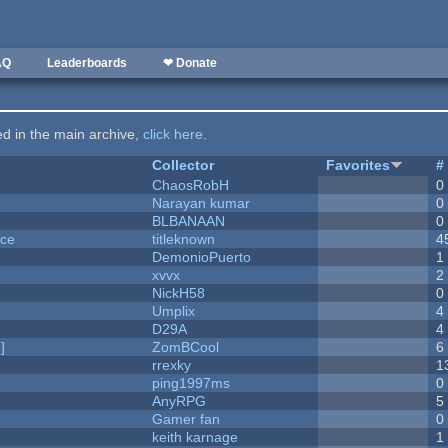
AQ
Leaderboards
❤ Donate
ted in the main archive,
click here
.
Collector
Favorites
#
ChaosRobH
0
Narayan kumar
0
BLBANAAN
0
nce
titleknown
4
DemonioPuerto
1
xvvx
2
NickH58
0
Umplix
4
D29A
4
]
ZomBCool
6
rrexky
1
ping1997ms
0
AnyRPG
5
Gamer fan
0
keith karnage
1