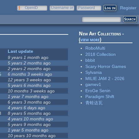
Register
OpenID
Username or
Password
e-mail
New Art Collections -
(
view more
)
RoboMulti
Last update
2018 Collection
9 years 1 month
ago
bbbit
5 years 2 months
ago
Scary Horror Games
2 years 2 months
ago
Sylvania
5
6 months 3 weeks
ago
MILIE JAM 2 - 2026
12 years 3 weeks
ago
gamev1
5 years 6 months
ago
EroGe Senin
10 months 3 weeks
ago
1 year 7 months
ago
Paradigm Shift
6 years 3 months
ago
青蛙达瓦
4 years 6 days
ago
3
8 years 5 months
ago
4 years 10 months
ago
5 years 9 months
ago
1 year 5 months
ago
10 years 10 months
ago