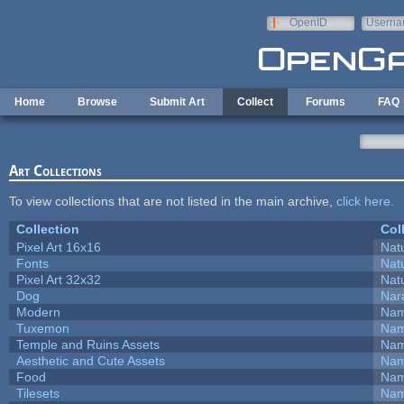
Skip to main content
OpenID
Userna
e-mail
Home
Browse
Submit Art
Collect
Forums
FAQ
Art Collections
To view collections that are not listed in the main archive,
click here
.
Collection
Col
Pixel Art 16x16
Natu
Fonts
Natu
Pixel Art 32x32
Natu
Dog
Nar
Modern
Nam
Tuxemon
Nam
Temple and Ruins Assets
Nam
Aesthetic and Cute Assets
Nam
Food
Nam
Tilesets
Nam