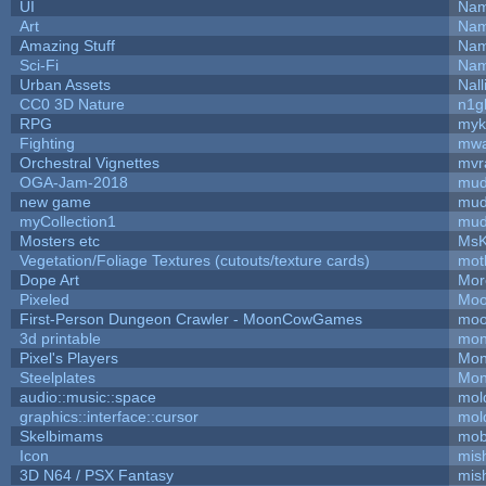
UI
Nam
Art
Nam
Amazing Stuff
Nam
Sci-Fi
Nam
Urban Assets
Nall
CC0 3D Nature
n1g
RPG
myk
Fighting
mw
Orchestral Vignettes
mvr
OGA-Jam-2018
mud
new game
mud
myCollection1
mud
Mosters etc
MsK
Vegetation/Foliage Textures (cutouts/texture cards)
mot
Dope Art
Mor
Pixeled
Moo
First-Person Dungeon Crawler - MoonCowGames
moo
3d printable
mon
Pixel's Players
Mon
Steelplates
Mon
audio::music::space
mol
graphics::interface::cursor
mol
Skelbimams
mob
Icon
mis
3D N64 / PSX Fantasy
mis