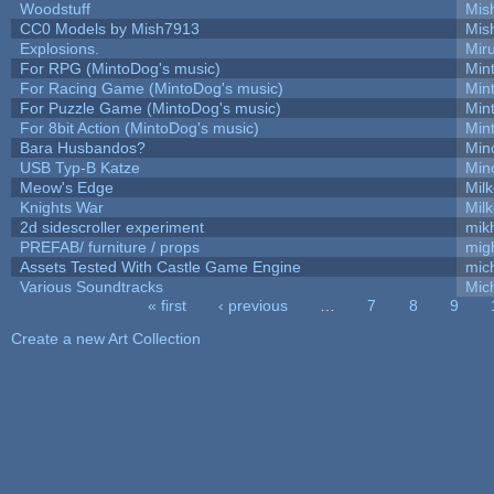
Woodstuff
Mis
CC0 Models by Mish7913
Mis
Explosions.
Mir
For RPG (MintoDog's music)
Min
For Racing Game (MintoDog's music)
Min
For Puzzle Game (MintoDog's music)
Min
For 8bit Action (MintoDog's music)
Min
Bara Husbandos?
Min
USB Typ-B Katze
Min
Meow's Edge
Mil
Knights War
Mil
2d sidescroller experiment
mik
PREFAB/ furniture / props
mig
Assets Tested With Castle Game Engine
mich
Various Soundtracks
Mich
« first
‹ previous
…
7
8
9
Pages
Create a new Art Collection