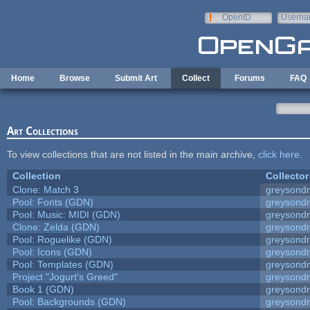
Skip to main content
OpenID
Userna
e-mail
Home
Browse
Submit Art
Collect
Forums
FAQ
Art Collections
To view collections that are not listed in the main archive,
click here
.
Collection
Collector
Clone: Match 3
greysond
Pool: Fonts (GDN)
greysond
Pool: Music: MIDI (GDN)
greysond
Clone: Zelda (GDN)
greysond
Pool: Roguelike (GDN)
greysond
Pool: Icons (GDN)
greysond
Pool: Templates (GDN)
greysond
Project "Jogurt's Greed"
greysond
Book 1 (GDN)
greysond
Pool: Backgrounds (GDN)
greysond