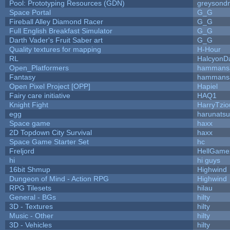
Pool: Prototyping Resources (GDN)
greysond
Space Portal
G_G
Fireball Alley Diamond Racer
G_G
Full English Breakfast Simulator
G_G
Darth Vader's Fruit Saber art
G_G
Quality textures for mapping
H-Hour
RL
HalcyonD
Open_Platformers
hammans
Fantasy
hammans
Open Pixel Project [OPP]
Hapiel
Fairy care initiative
HAQ1
Knight Fight
HarryTzio
egg
harunats
Space game
haxx
2D Topdown City Survival
haxx
Space Game Starter Set
hc
Freljord
HellGame
hi
hi guys
16bit Shmup
Highwind
Dungeon of Mind - Action RPG
Highwind
RPG Tilesets
hilau
General - BGs
hilty
3D - Textures
hilty
Music - Other
hilty
3D - Vehicles
hilty