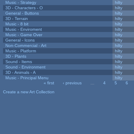
Music - Strategy
hilty
3D - Characters - O
hilty
General - Buttons
hilty
3D - Terrain
hilty
Music - 8 bit
hilty
Music - Enviroment
hilty
Music - Game Over
hilty
General - Icons
hilty
Non-Commercial - Art
hilty
Music - Platform
hilty
3D - Plants
hilty
Sound - Items
hilty
Sound - Environment
hilty
3D - Animals - A
hilty
Music - Principal Menu
hilty
« first
‹ previous
…
4
5
6
Pages
Create a new Art Collection