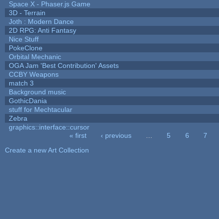
Space X - Phaser.js Game
3D - Terrain
Joth : Modern Dance
2D RPG: Anti Fantasy
Nice Stuff
PokeClone
Orbital Mechanic
OGA Jam 'Best Contribution' Assets
CCBY Weapons
match 3
Background music
GothicDania
stuff for Mechtacular
Zebra
graphics::interface::cursor
« first
‹ previous
…
5
6
7
Pages
Create a new Art Collection