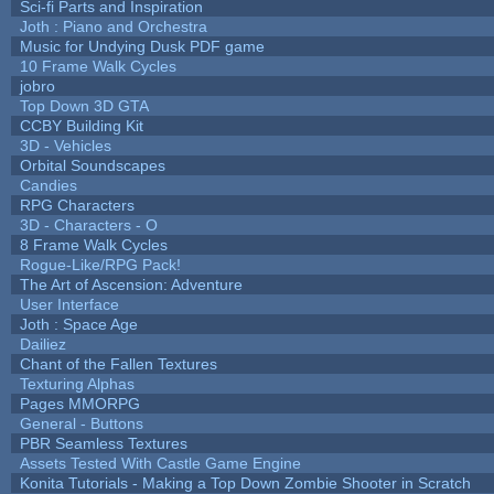
Sci-fi Parts and Inspiration
Joth : Piano and Orchestra
Music for Undying Dusk PDF game
10 Frame Walk Cycles
jobro
Top Down 3D GTA
CCBY Building Kit
3D - Vehicles
Orbital Soundscapes
Candies
RPG Characters
3D - Characters - O
8 Frame Walk Cycles
Rogue-Like/RPG Pack!
The Art of Ascension: Adventure
User Interface
Joth : Space Age
Dailiez
Chant of the Fallen Textures
Texturing Alphas
Pages MMORPG
General - Buttons
PBR Seamless Textures
Assets Tested With Castle Game Engine
Konita Tutorials - Making a Top Down Zombie Shooter in Scratch