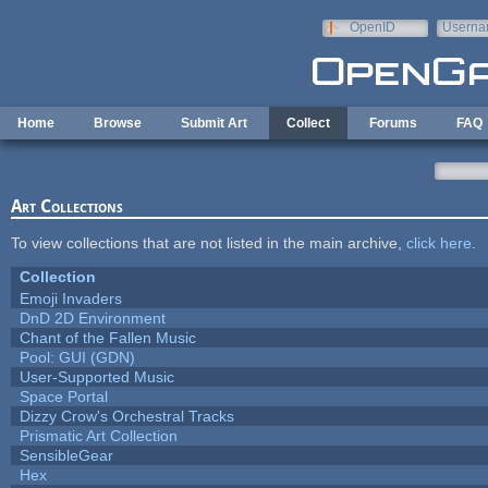
Skip to main content
OpenID
Userna
e-mail
Home
Browse
Submit Art
Collect
Forums
FAQ
Art Collections
To view collections that are not listed in the main archive,
click here
.
Collection
Emoji Invaders
DnD 2D Environment
Chant of the Fallen Music
Pool: GUI (GDN)
User-Supported Music
Space Portal
Dizzy Crow's Orchestral Tracks
Prismatic Art Collection
SensibleGear
Hex