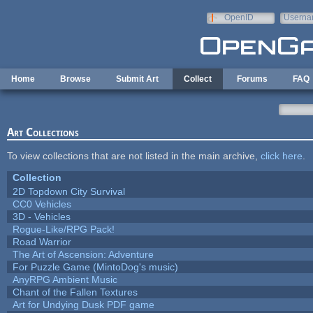
Skip to main content
OpenID
Userna
e-mail
Home
Browse
Submit Art
Collect
Forums
FAQ
Art Collections
To view collections that are not listed in the main archive,
click here
.
Collection
2D Topdown City Survival
CC0 Vehicles
3D - Vehicles
Rogue-Like/RPG Pack!
Road Warrior
The Art of Ascension: Adventure
For Puzzle Game (MintoDog's music)
AnyRPG Ambient Music
Chant of the Fallen Textures
Art for Undying Dusk PDF game