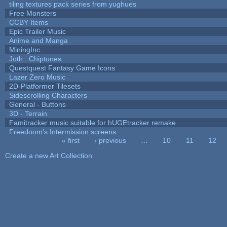
tiling textures pack series from yughues
Free Monsters
CCBY Items
Epic Trailer Music
Anime and Manga
MiningInc.
Joth : Chiptunes
Questquest Fantasy Game Icons
Lazer Zero Music
2D-Platformer Tilesets
Sidescrolling Characters
General - Buttons
3D - Terrain
Famitracker music suitable for hUGEtracker remake
Freedoom's Intermission screens
« first
‹ previous
…
10
11
12
Pages
Create a new Art Collection