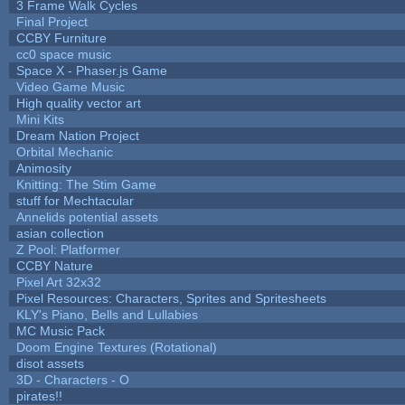
3 Frame Walk Cycles
Final Project
CCBY Furniture
cc0 space music
Space X - Phaser.js Game
Video Game Music
High quality vector art
Mini Kits
Dream Nation Project
Orbital Mechanic
Animosity
Knitting: The Stim Game
stuff for Mechtacular
Annelids potential assets
asian collection
Z Pool: Platformer
CCBY Nature
Pixel Art 32x32
Pixel Resources: Characters, Sprites and Spritesheets
KLY's Piano, Bells and Lullabies
MC Music Pack
Doom Engine Textures (Rotational)
disot assets
3D - Characters - O
pirates!!