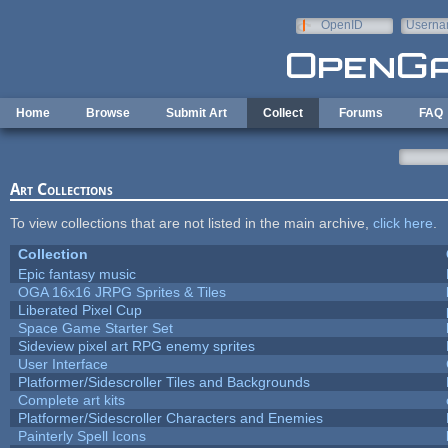
Skip to main content
OpenID
Userna
e-mail
Home
Browse
Submit Art
Collect
Forums
FAQ
Art Collections
To view collections that are not listed in the main archive,
click here
.
Collection
Epic fantasy music
OGA 16x16 JRPG Sprites & Tiles
Liberated Pixel Cup
Space Game Starter Set
Sideview pixel art RPG enemy sprites
User Interface
Platformer/Sidescroller Tiles and Backgrounds
Complete art kits
Platformer/Sidescroller Characters and Enemies
Painterly Spell Icons