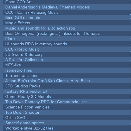
Good CC0-Art
Daniel Andersson's Medieval Themed Models
CC0 - Calm / Relaxing Music
Nice GUI elements
Magic Effects
Music and soundfx for a 3d action rpg
Best Orthogonal (rectangular) Tilesets for Tilemaps
Flare
UI sounds RPG Inventory sounds
CC0 - Retro Music
3D Sword & Sorcery
A Pixel Art Collection
NES-like
Isometric Tiles
Terrain transitions
Jason-Em's (aka GrafxKid) Classic Hero Edits
3TD Studios Packs
fantasy RPG vector art
Game Ready 3D Models
Top Down Fantasy RPG for Commercial Use
Science Fiction Vehicles
Top Down Shooter
Glitch SVGs
Smack! game sprites
Workable style 32x32 tiles