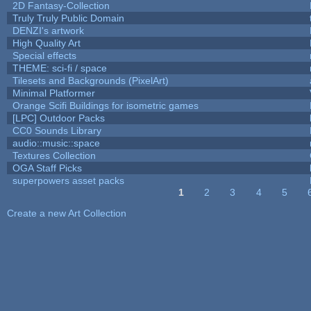
2D Fantasy-Collection
Truly Truly Public Domain
DENZI's artwork
High Quality Art
Special effects
THEME: sci-fi / space
Tilesets and Backgrounds (PixelArt)
Minimal Platformer
Orange Scifi Buildings for isometric games
[LPC] Outdoor Packs
CC0 Sounds Library
audio::music::space
Textures Collection
OGA Staff Picks
superpowers asset packs
1
2
3
4
5
Pages
Create a new Art Collection