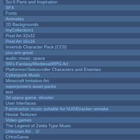
Sci-fi Parts and Inspiration
SFX
Fonts
Animales
2D Backgrounds
myCollection1
Pixel Art 32x32
Pixel Art 16x16
Invertub Character Pack (CC0)
you-are-great
audio::music::space
SN's Fantasy/Medieval/RPG Art
Platformer/Sidescroller Characters and Enemies
Cyberpunk Music
Minecraft Imitation Art
superpowers asset packs
test
2d space game, shooter
User Interfaces
Famitracker music suitable for hUGEtracker remake
House Textures
Video games
The Legend of Zelda Type Music
Unknown Art... 1!
CHrisGame