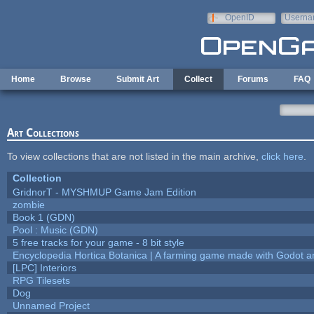
Skip to main content
OpenID
Userna
e-mail
Home
Browse
Submit Art
Collect
Forums
FAQ
Art Collections
To view collections that are not listed in the main archive,
click here
.
Collection
GridnorT - MYSHMUP Game Jam Edition
zombie
Book 1 (GDN)
Pool : Music (GDN)
5 free tracks for your game - 8 bit style
Encyclopedia Hortica Botanica | A farming game made with Godot 
[LPC] Interiors
RPG Tilesets
Dog
Unnamed Project