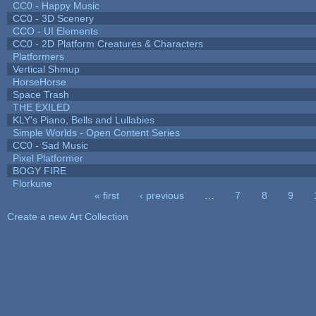
CC0 - Happy Music
CC0 - 3D Scenery
CCO - UI Elements
CC0 - 2D Platform Creatures & Characters
Platformers
Vertical Shmup
HorseHorse
Space Trash
THE EXILED
KLY's Piano, Bells and Lullabies
Simple Worlds - Open Content Series
CC0 - Sad Music
Pixel Platformer
BOGY FIRE
Florkune
« first
‹ previous
…
7
8
9
Pages
Create a new Art Collection