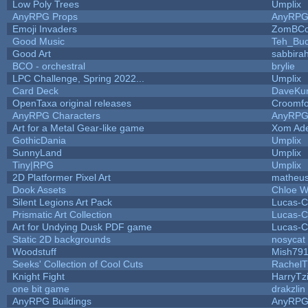
Low Poly Trees
Umplix
AnyRPG Props
AnyRP
Emoji Invaders
ZomBCo
Good Music
Teh_Buc
Good Art
sabbira
BCO - orchestral
brylie
LPC Challenge, Spring 2022...
Umplix
Card Deck
DaveKu
OpenTaxa original releases
Croomfo
AnyRPG Characters
AnyRP
Art for a Metal Gear-like game
Xom Ad
GothicDania
Umplix
SunnyLand
Umplix
Tiny|RPG
Umplix
2D Platformer Pixel Art
matheus
Dook Assets
Chloe W
Silent Legions Art Pack
Lucas-C
Prismatic Art Collection
Lucas-C
Art for Undying Dusk PDF game
Lucas-C
Static 2D backgrounds
nosycat
Woodstuff
Mish79
Seeks' Collection of Cool Cuts
RachelT
Knight Fight
HarryTz
one bit game
drakzlin
AnyRPG Buildings
AnyRP