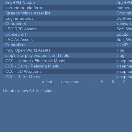
AnyRPG Nature
AnyRP
cartoon art platform
matheus
Strange Winds asset list
Croomfo
Engine Sounds
DerMee
Characters
kalovan
LPC RPG Assets
Soft_We
Concep art
Edu2d
LPC Art Assets
Soft_We
Controllers
xUMR
Inog Open World Assets
inog
inog's low-poly weapons and tools
inog
CC0 - Upbeat / Electronic Music
josepha
CC0 - Calm / Relaxing Music
josepha
CC0 - 3D Weapons
josepha
CC0 - Retro Music
josepha
« first
‹ previous
…
5
6
7
Pages
Create a new Art Collection