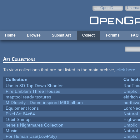
Skip to main content
OpenID
Userna
e-mail
Home
Browse
Submit Art
Collect
Forums
FAQ
Art Collections
To view collections that are not listed in the main archive,
click here
.
Collection
Collect
Use in 3D Top Down Shooter
RadTha
Fire Emblem Three Houses
Umplix
maptool ready textures
eldritch
MIDIocrity - Doom-inspired MIDI album
northiv
Equipment Icons
LordNe
Pixel Art 64x64
Natural_
16bit Shmup
Highwin
nene's Nightmares Collection
Umplix
Music
Natural_
For Human Use(LowPoly)
Umplix