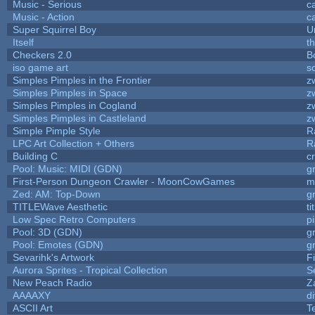
Music - Serious
c
Music - Action
c
Super Squirrel Boy
U
Itself
t
Checkers 2.0
B
iso game art
s
Simples Pimples in the Frontier
z
Simples Pimples in Space
z
Simples Pimples in Cogland
z
Simples Pimples in Castleland
z
Simple Pimple Style
R
LPC Art Collection + Others
R
Building C
c
Pool: Music: MIDI (GDN)
g
First-Person Dungeon Crawler - MoonCowGames
m
Zed: AM: Top-Down
g
TITLEWave Aesthetic
t
Low Spec Retro Computers
p
Pool: 3D (GDN)
g
Pool: Emotes (GDN)
g
Sevarihk's Artwork
F
Aurora Sprites - Tropical Collection
S
New Peach Radio
Z
AAAAXY
d
ASCII Art
T