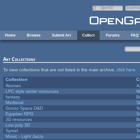
Skip to main content
OpenID
Userna
e-mail
Home
Browse
Submit Art
Collect
Forums
FAQ
Art Collections
To view collections that are not listed in the main archive,
click here
.
Collection
C
Women
X
LPC style winter resources
W
fantasy
B
Medieval
S
Gonzo Space D&D
Y
Egyptian RPG
X
3D resources
B
Low poly 3D
s
Symel
T
Music - Light Jazzy
c