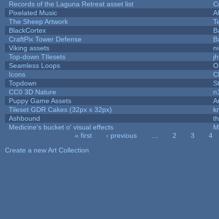
Records of the Laguna Retreat asset list
C
Pixelated Music
A
The Sheep Artwork
T
BlackCortex
B
CraftPix Tower Defense
B
Viking assets
n
Top-down TIlesets
jh
Seamless Loops
O
Icons
C
Topdown
S
CC0 3D Nature
n
Puppy Game Assets
A
Tileset GDR Cakes (32px x 32px)
k
Ashbound
t
Medicine's bucket o' visual effects
M
« first
‹ previous
…
2
3
4
Pages
Create a new Art Collection