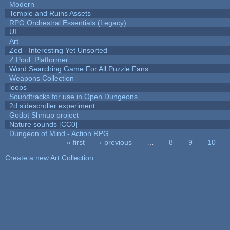
Modern
Temple and Ruins Assets
RPG Orchestral Essentials (Legacy)
UI
Art
Zed - Interesting Yet Unsorted
Z Pool: Platformer
Word Searching Game For All Puzzle Fans
Weapons Collection
loops
Soundtracks for use in Open Dungeons
2d sidescroller experiment
Godot Shmup project
Nature sounds [CC0]
Dungeon of Mind - Action RPG
« first
‹ previous
…
8
9
10
Pages
Create a new Art Collection