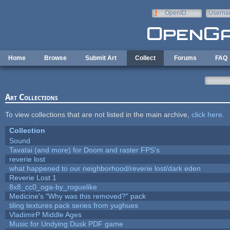
Skip to main content
OpenID
Userna
e-mail
Home
Browse
Submit Art
Collect
Forums
FAQ
Art Collections
To view collections that are not listed in the main archive,
click here
.
Collection
Sound
Tavatai (and more) for Doom and raster FPS's
reverie lost
what happened to our neighborhood/reverie lost/dark eden
Reverie Lost 1
8x8_cc0_oga-by_roguelike
Medicine's "Why was this removed?" pack
tiling textures pack series from yughues
VladimirP Middle Ages
Music for Undying Dusk PDF game