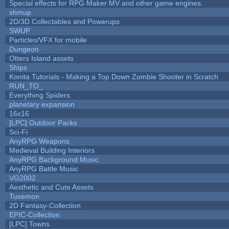
Special effects for RPG Maker MV and other game engines.
shmup
2D/3D Collectables and Powerups
SWUP
Particles/VFX for mobile
Dungeon
Otters Island assets
Ships
Konita Tutorials - Making a Top Down Zombie Shooter in Scratch
RUN_TO_
Everything Spiders
planetary expansion
16x16
[LPC] Outdoor Packs
Sci-Fi
AnyRPG Weapons
Medieval Building Interiors
AnyRPG Background Music
AnyRPG Battle Music
VG2002
Aesthetic and Cute Assets
Tuxemon
2D Fantasy-Collection
EPIC-Collection
[LPC] Towns